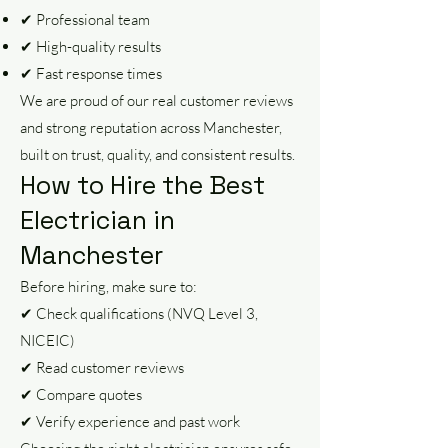
✔ Professional team
✔ High-quality results
✔ Fast response times
We are proud of our real customer reviews
and strong reputation across Manchester,
built on trust, quality, and consistent results.
How to Hire the Best
Electrician in
Manchester
Before hiring, make sure to:
✔ Check qualifications (NVQ Level 3,
NICEIC)
✔ Read customer reviews
✔ Compare quotes
✔ Verify experience and past work