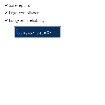
✔ Safe repairs
✔ Legal compliance
✔ Long-term reliability
07458 947688