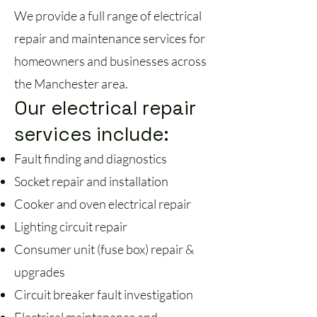
We provide a full range of electrical
repair and maintenance services for
homeowners and businesses across
the Manchester area.
Our electrical repair
services include:
Fault finding and diagnostics
Socket repair and installation
Cooker and oven electrical repair
Lighting circuit repair
Consumer unit (fuse box) repair &
upgrades
Circuit breaker fault investigation