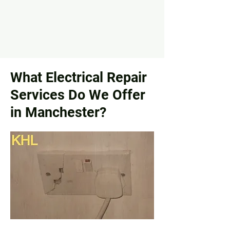
needs of electrical emergencies,
prioritizing affordability without
compromising on professionalism.
What Electrical Repair
Services Do We Offer
in Manchester?