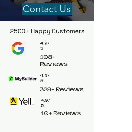
Contact Us
2500+ Happy Customers
4.9/
5
108+
Reviews
4.9/
5
328+ Reviews
4.9/
5
10+ Reviews