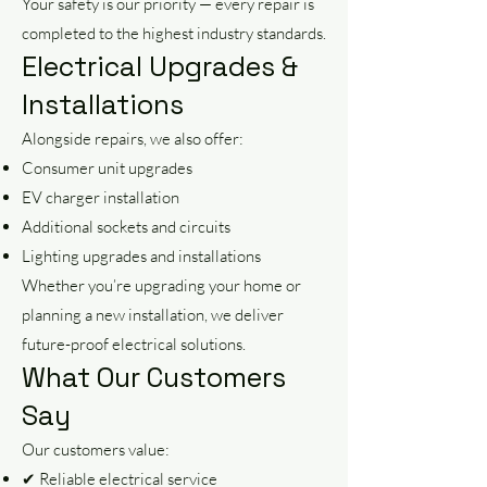
Your safety is our priority — every repair is
completed to the highest industry standards.
Electrical Upgrades &
Installations
Alongside repairs, we also offer:
Consumer unit upgrades
EV charger installation
Additional sockets and circuits
Lighting upgrades and installations
Whether you’re upgrading your home or
planning a new installation, we deliver
future-proof electrical solutions.
What Our Customers
Say
Our customers value:
✔ Reliable electrical service