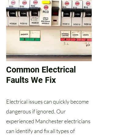
Common Electrical
Faults We Fix
Electrical issues can quickly become
dangerous if ignored. Our
experienced Manchester electricians
can identify and fix all types of