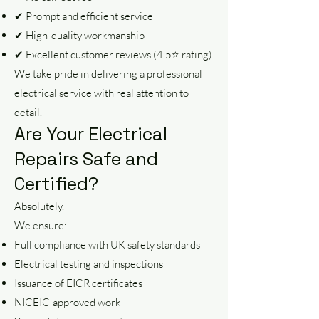
✔ Prompt and efficient service
✔ High-quality workmanship
✔ Excellent customer reviews (4.5⭐ rating)
We take pride in delivering a professional
electrical service with real attention to
detail.
Are Your Electrical
Repairs Safe and
Certified?
Absolutely.
We ensure:
Full compliance with UK safety standards
Electrical testing and inspections
Issuance of EICR certificates
NICEIC-approved work