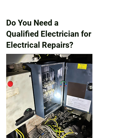
Do You Need a
Qualified Electrician for
Electrical Repairs?