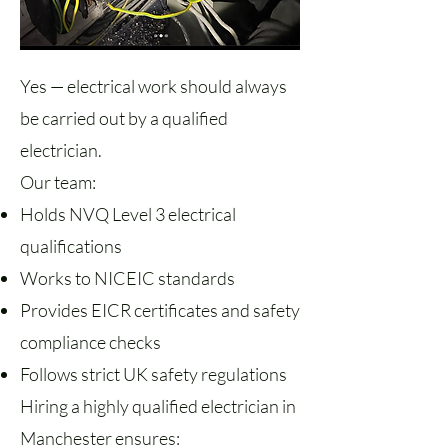
Yes — electrical work should always
be carried out by a qualified
electrician.
Our team:
Holds NVQ Level 3 electrical
qualifications
Works to NICEIC standards
Provides EICR certificates and safety
compliance checks
Follows strict UK safety regulations
Hiring a highly qualified electrician in
Manchester ensures: