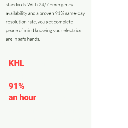
standards. With 24/7 emergency
availability and a proven 91% same-day
resolution rate, you get complete
peace of mind knowing your electrics
are in safe hands.
KHL
emergency
response resolves
91%
of calls within
an hour
of arrival.
We offer tailored, competitively-
priced solutions to meet the specific