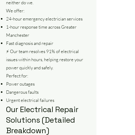
neither do we.
We offer:
24-hour emergency electrician services
1-hour response time across Greater
Manchester
Fast diagnosis and repair
⚡ Our team resolves 91% of electrical
issues within hours, helping restore your
power quickly and safely.
Perfect for:
Power outages
Dangerous faults
Urgent electrical failures
Our Electrical Repair
Solutions (Detailed
Breakdown)