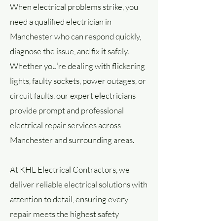
When electrical problems strike, you
need a qualified electrician in
Manchester who can respond quickly,
diagnose the issue, and fix it safely.
Whether you’re dealing with flickering
lights, faulty sockets, power outages, or
circuit faults, our expert electricians
provide prompt and professional
electrical repair services across
Manchester and surrounding areas.
At KHL Electrical Contractors, we
deliver reliable electrical solutions with
attention to detail, ensuring every
repair meets the highest safety