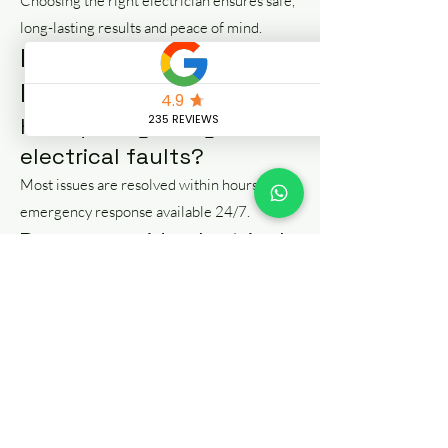
Choosing the right electrician ensures safe,
long-lasting results and peace of mind.
FAQs – Electrical Repair
Manchester
How quickly can you fix
electrical faults?
Most issues are resolved within hours, with
emergency response available 24/7.
Do you provide electrical
certificates?
Yes, we provide EICR and safety certificates
where required.
Can you fix power
outages?
Yes, we diagnose and repair power loss and
circuit issues quickly.