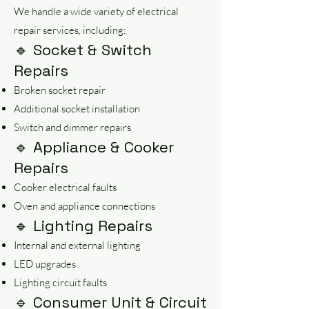
We handle a wide variety of electrical
repair services, including:
🔹 Socket & Switch
Repairs
Broken socket repair
Additional socket installation
Switch and dimmer repairs
🔹 Appliance & Cooker
Repairs
Cooker electrical faults
Oven and appliance connections
🔹 Lighting Repairs
Internal and external lighting
LED upgrades
Lighting circuit faults
🔹 Consumer Unit & Circuit