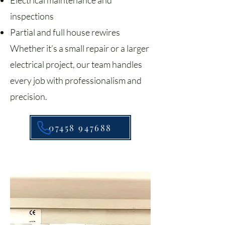
Electrical maintenance and
inspections
Partial and full house rewires
Whether it’s a small repair or a larger
electrical project, our team handles
every job with professionalism and
precision.
07458 947688