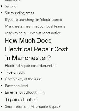
Salford
Surrounding areas
If you’re searching for “electricians in
Manchester near me”, our local team is
ready to help — even at short notice.
How Much Does
Electrical Repair Cost
in Manchester?
Electrical repair costs depend on:
Type of fault
Complexity of the issue
Parts required
Emergency callout timing
Typical jobs:
Small repairs → Affordable & quick