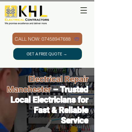
CALL NOW: 07458947688
GET A FREE QUOTE →
Electrical Repair
Manchester
– Trusted
Local Electricians for
Fast & Reliable
Service