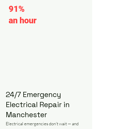
91%
of calls within
an hour
of arrival.
We offer tailored, competitively-
priced solutions to meet the specific
needs of electrical emergencies,
prioritizing affordability without
compromising on professionalism.
24/7 Emergency
Electrical Repair in
Manchester
Electrical emergencies don’t wait — and