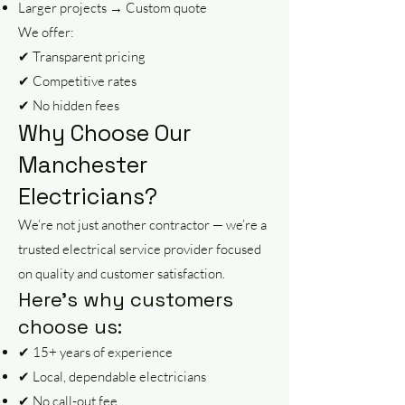
Larger projects → Custom quote
We offer:
✔ Transparent pricing
✔ Competitive rates
✔ No hidden fees
Why Choose Our
Manchester
Electricians?
We’re not just another contractor — we’re a
trusted electrical service provider focused
on quality and customer satisfaction.
Here’s why customers
choose us:
✔ 15+ years of experience
✔ Local, dependable electricians
✔ No call-out fee