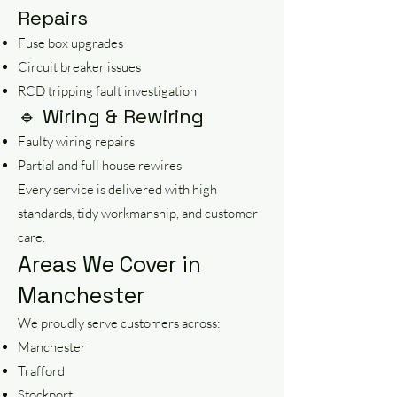
Repairs
Fuse box upgrades
Circuit breaker issues
RCD tripping fault investigation
🔹 Wiring & Rewiring
Faulty wiring repairs
Partial and full house rewires
Every service is delivered with high
standards, tidy workmanship, and customer
care.
Areas We Cover in
Manchester
We proudly serve customers across:
Manchester
Trafford
Stockport