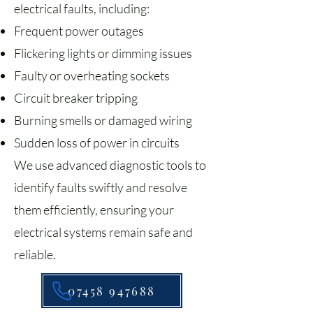
electrical faults, including:
Frequent power outages
Flickering lights or dimming issues
Faulty or overheating sockets
Circuit breaker tripping
Burning smells or damaged wiring
Sudden loss of power in circuits
We use advanced diagnostic tools to
identify faults swiftly and resolve
them efficiently, ensuring your
electrical systems remain safe and
reliable.
07458 947688