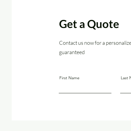
Get a Quote
Contact us now for a personalized
guaranteed
First Name
Last