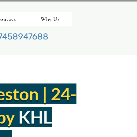
ontact
Why Us
7458947688
eston | 24-
by
KHL