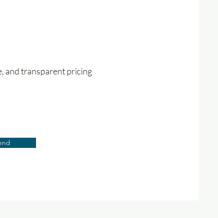
e, and transparent pricing
end