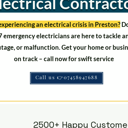
lectrical Contract
xperiencing an electrical crisis in Preston?
Do
 emergency electricians are here to tackle 
utage, or malfunction. Get your home or busi
on track – call now for swift service
Call us 👉07458947688
2500+ Happy Custome