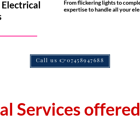
Electrical
From flickering lights to compl
expertise to handle all your ele
s
Call us 👉07458947688
cal Services offere