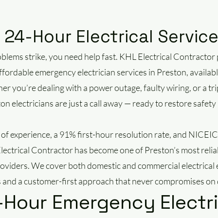
24-Hour Electrical Servic
blems strike, you need help fast. KHL Electrical Contractor 
ffordable emergency electrician services in Preston, availabl
r you’re dealing with a power outage, faulty wiring, or a tri
ton electricians are just a call away — ready to restore safe
 of experience, a 91% first-hour resolution rate, and NICE
Electrical Contractor has become one of Preston’s most rel
providers. We cover both domestic and commercial electrical
 and a customer-first approach that never compromises on q
-Hour Emergency Electri