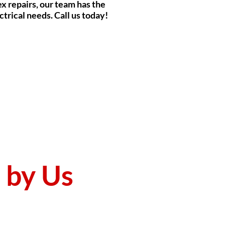
ex repairs, our team has the
ctrical needs. Call us today!
d by Us