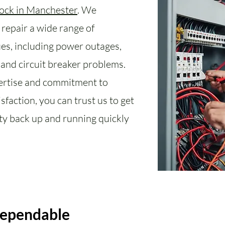
lock in Manchester
. We
repair a wide range of
sues, including power outages,
, and circuit breaker problems.
ertise and commitment to
sfaction, you can trust us to get
ity back up and running quickly
Dependable