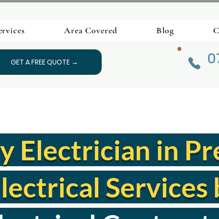
ervices
Area Covered
Blog
C
0
GET A FREE QUOTE →
Electrician in Pr
lectrical Services 