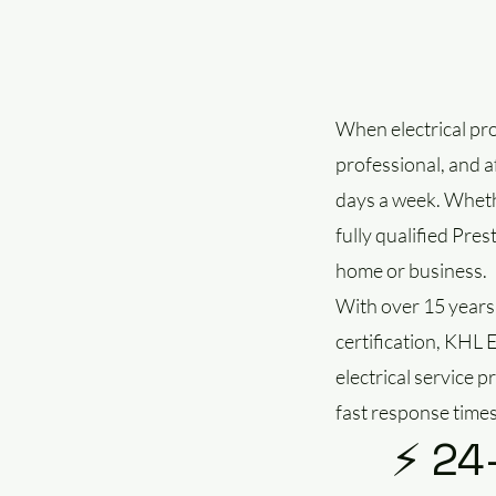
When electrical pro
professional, and a
days a week. Whethe
fully qualified Pres
home or business.
With over 15 years
certification, KHL 
electrical service 
fast response times
⚡ 24