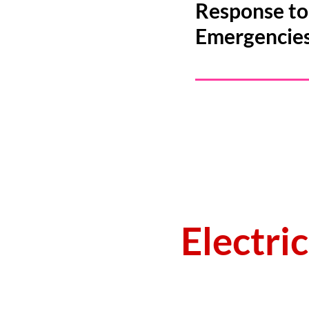
Response to 
Emergencie
Electri