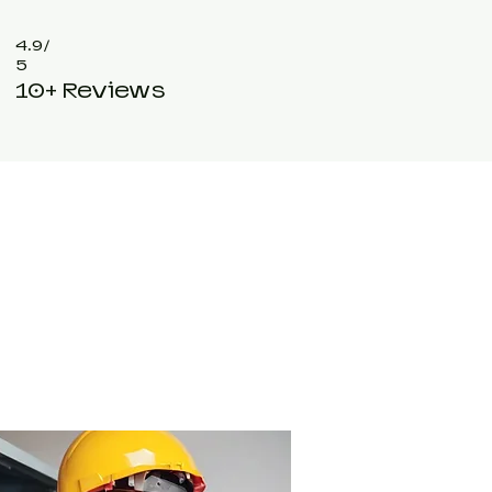
4.9/
5
10+ Reviews