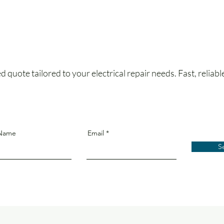
 quote tailored to your electrical repair needs. Fast, reliabl
 Name
Email
S