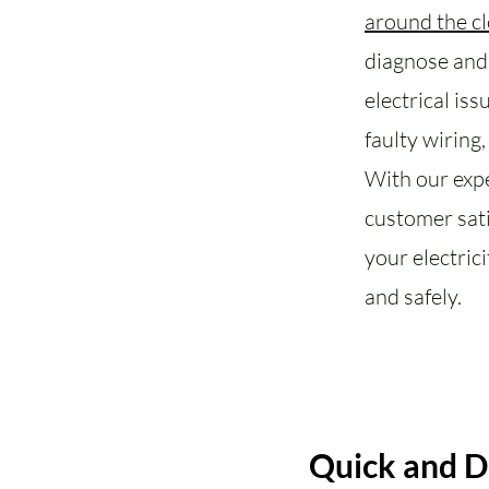
around the c
diagnose and 
electrical is
faulty wiring
With our exp
customer sati
your electric
and safely.
Quick and 