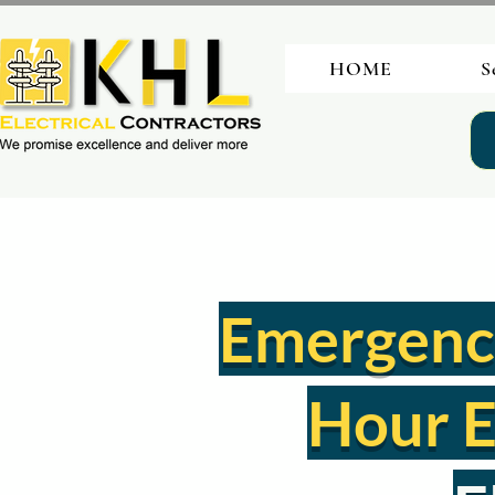
HOME
S
Emergency 
Hour E