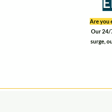
E
Are you e
Our 24/7
surge, o