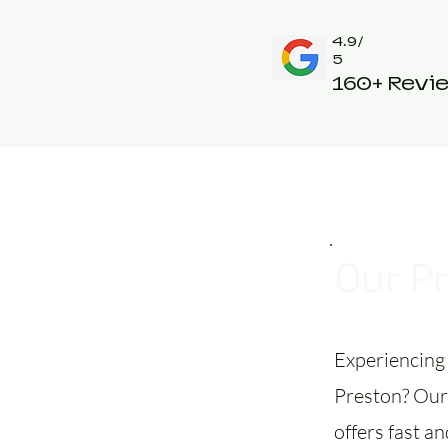
4.9/
5
160+ Revi
Our P
Experiencing 
Preston? Our 
offers fast an