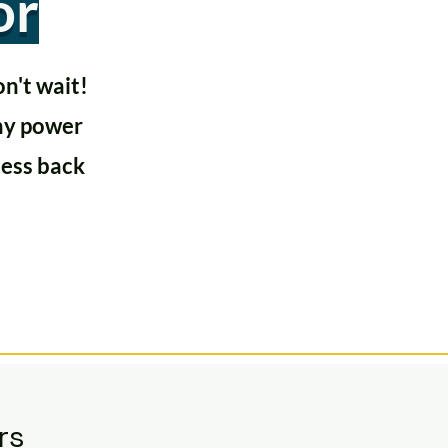
or
n't wait!
any power
ness back
rs