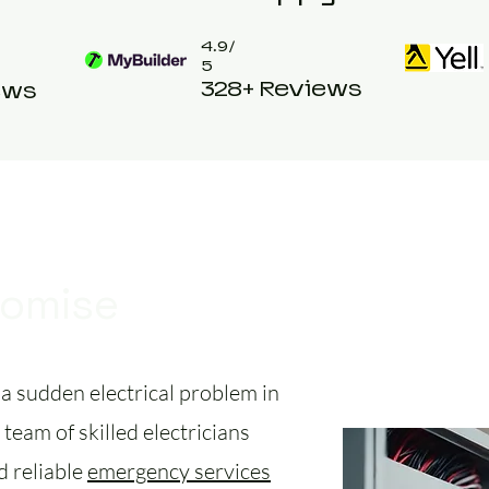
4.9/
5
328+ Reviews
ews
romise
a sudden electrical problem in
team of skilled electricians
d reliable
emergency services