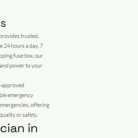
es
provides trusted,
e 24 hours a day, 7
pping fuse box, our
ty and power to your
IC-approved
iable emergency
 emergencies, offering
uality or safety.
cian in