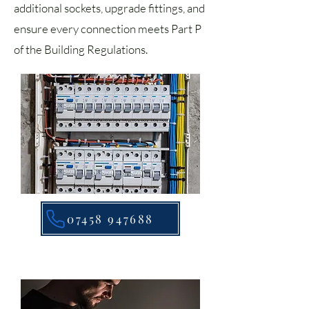
additional sockets, upgrade fittings, and
ensure every connection meets Part P
of the Building Regulations.
07458 947688