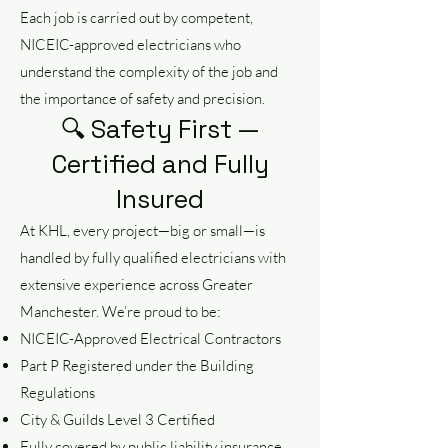
Each job is carried out by competent,
NICEIC-approved electricians who
understand the complexity of the job and
the importance of safety and precision.
🔍 Safety First —
Certified and Fully
Insured
At KHL, every project—big or small—is
handled by fully qualified electricians with
extensive experience across Greater
Manchester. We’re proud to be:
NICEIC-Approved Electrical Contractors
Part P Registered under the Building
Regulations
City & Guilds Level 3 Certified
Fully covered by public liability insurance