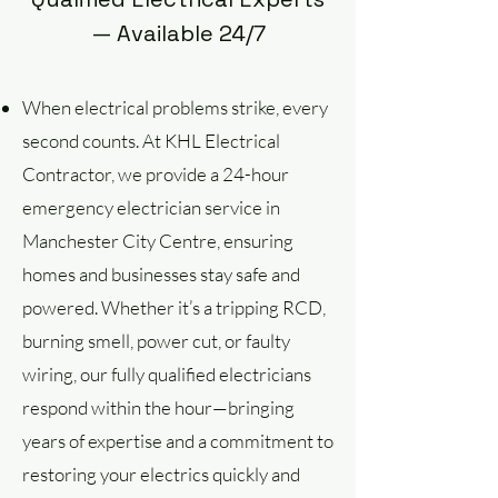
— Available 24/7
When electrical problems strike, every
second counts. At KHL Electrical
Contractor, we provide a 24-hour
emergency electrician service in
Manchester City Centre, ensuring
homes and businesses stay safe and
powered. Whether it’s a tripping RCD,
burning smell, power cut, or faulty
wiring, our fully qualified electricians
respond within the hour—bringing
years of expertise and a commitment to
restoring your electrics quickly and