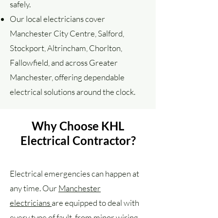
safely.
Our local electricians cover
Manchester City Centre, Salford,
Stockport, Altrincham, Chorlton,
Fallowfield, and across Greater
Manchester, offering dependable
electrical solutions around the clock.
Why Choose KHL
Electrical Contractor?
Electrical emergencies can happen at
any time. Our
Manchester
electricians
are equipped to deal with
every type of fault, from minor wiring