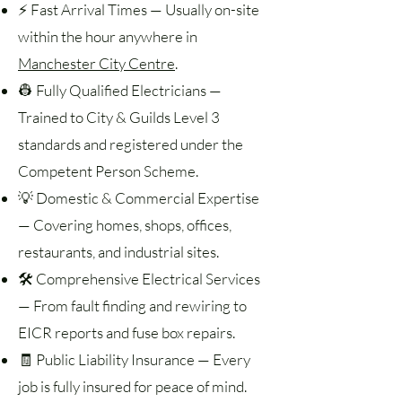
⚡ Fast Arrival Times — Usually on-site
within the hour anywhere in
Manchester City Centre
.
👷 Fully Qualified Electricians —
Trained to City & Guilds Level 3
standards and registered under the
Competent Person Scheme.
💡 Domestic & Commercial Expertise
— Covering homes, shops, offices,
restaurants, and industrial sites.
🛠️ Comprehensive Electrical Services
— From fault finding and rewiring to
EICR reports and fuse box repairs.
🧾 Public Liability Insurance — Every
job is fully insured for peace of mind.