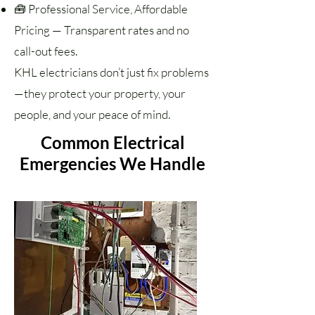
🧰 Professional Service, Affordable
Pricing — Transparent rates and no
call-out fees.
KHL electricians don’t just fix problems
—they protect your property, your
people, and your peace of mind.
Common Electrical
Emergencies We Handle