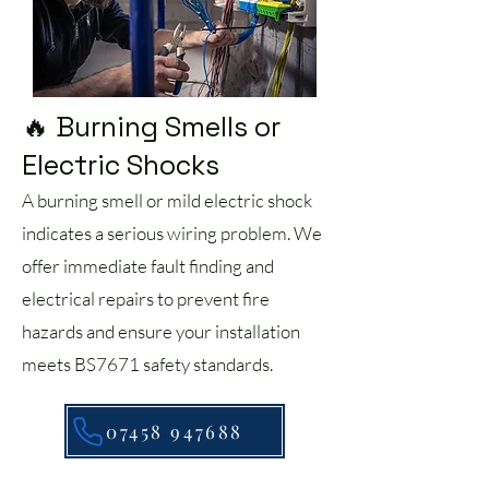
🔥 Burning Smells or
Electric Shocks
A burning smell or mild electric shock
indicates a serious wiring problem. We
offer immediate fault finding and
electrical repairs to prevent fire
hazards and ensure your installation
meets BS7671 safety standards.
07458 947688