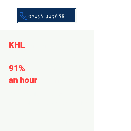
07458 947688
KHL
emergency
response resolves
91%
of calls within
an hour
of arrival.
We offer tailored, competitively-
priced solutions to meet the specific
needs of electrical emergencies,
prioritizing affordability without