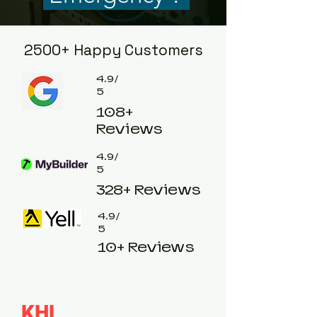
2500+ Happy Customers
4.9/
5
108+
Reviews
4.9/
5
328+ Reviews
4.9/
5
10+ Reviews
KHL
emergency