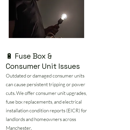
🔋 Fuse Box &
Consumer Unit Issues
Outdated or damaged consumer units
can cause persistent tripping or power
cuts. We offer consumer unit upgrades,
fuse box replacements, and electrical
installation condition reports (EICR) for
landlords and homeowners across
Manchester.