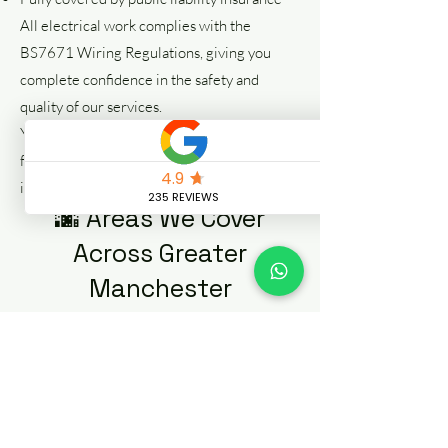
All electrical work complies with the
BS7671 Wiring Regulations, giving you
complete confidence in the safety and
quality of our services.
Your safety is our priority—from emergency
fault finding to complete electrical
installations.
🌆 Areas We Cover
Across Greater
Manchester
Our emergency electricians cover all areas
across Manchester City Centre and the
wider Greater Manchester region,
including:
Salford