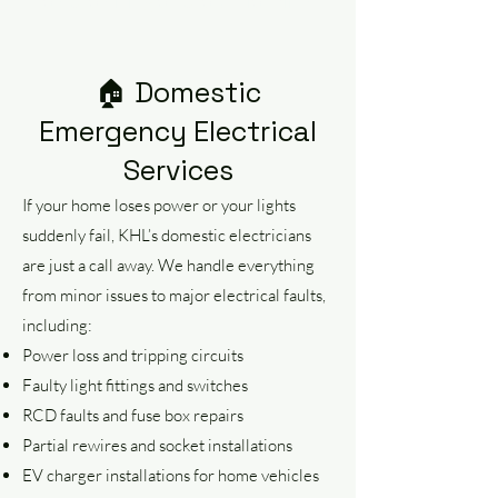
compromising on professionalism.
🏠 Domestic
Emergency Electrical
Services
If your home loses power or your lights
suddenly fail, KHL’s domestic electricians
are just a call away. We handle everything
from minor issues to major electrical faults,
including:
Power loss and tripping circuits
Faulty light fittings and switches
RCD faults and fuse box repairs
Partial rewires and socket installations
EV charger installations for home vehicles