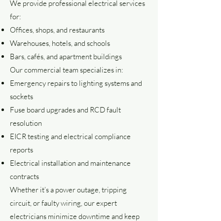
We provide professional electrical services
for:
Offices, shops, and restaurants
Warehouses, hotels, and schools
Bars, cafés, and apartment buildings
Our commercial team specializes in:
Emergency repairs to lighting systems and
sockets
Fuse board upgrades and RCD fault
resolution
EICR testing and electrical compliance
reports
Electrical installation and maintenance
contracts
Whether it’s a power outage, tripping
circuit, or faulty wiring, our expert
electricians minimize downtime and keep