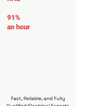
response resolves
91%
of calls within
an hour
of arrival.
We offer tailored, competitively-
priced solutions to meet the specific
needs of electrical emergencies,
prioritizing affordability without
compromising on professionalism.
Fast, Reliable, and Fully
Qualified Electrical Experts