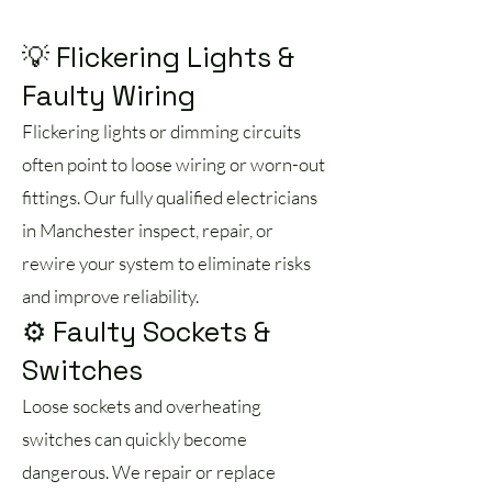
💡 Flickering Lights &
Faulty Wiring
Flickering lights or dimming circuits
often point to loose wiring or worn-out
fittings. Our fully qualified electricians
in Manchester inspect, repair, or
rewire your system to eliminate risks
and improve reliability.
⚙️ Faulty Sockets &
Switches
Loose sockets and overheating
switches can quickly become
dangerous. We repair or replace