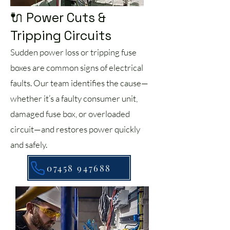
🔌 Power Cuts &
Tripping Circuits
Sudden power loss or tripping fuse
boxes are common signs of electrical
faults. Our team identifies the cause—
whether it’s a faulty consumer unit,
damaged fuse box, or overloaded
circuit—and restores power quickly
and safely.
07458 947688