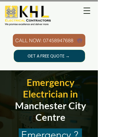
CALL NOW: 07458947688
GET A FREE QUOTE →
Emergency
Electrician in
Manchester City
Centre
Emergency ?