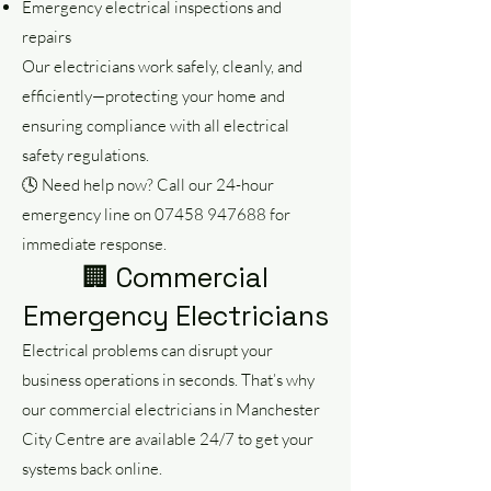
Emergency electrical inspections and
repairs
Our electricians work safely, cleanly, and
efficiently—protecting your home and
ensuring compliance with all electrical
safety regulations.
🕓 Need help now? Call our 24-hour
emergency line on
07458 947688
for
immediate response.
🏢 Commercial
Emergency Electricians
Electrical problems can disrupt your
business operations in seconds. That’s why
our commercial electricians in Manchester
City Centre are available 24/7 to get your
systems back online.