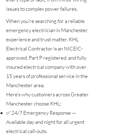
issues to complex power failures.
When you’re searching for a reliable
emergency electrician in Manchester,
experience and trust matter. KHL
Electrical Contractor is an NICEIC-
approved, Part P registered, and fully
insured electrical company with over
15 years of professional service in the
Manchester area.
Here’s why customers across Greater
Manchester choose KHL:
✅ 24/7 Emergency Response —
Available day and night for all urgent
electrical call-outs.