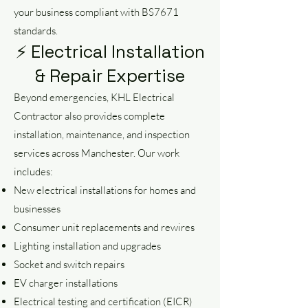
your business compliant with BS7671
standards.
⚡ Electrical Installation
& Repair Expertise
Beyond emergencies, KHL Electrical
Contractor also provides complete
installation, maintenance, and inspection
services across Manchester. Our work
includes:
New electrical installations for homes and
businesses
Consumer unit replacements and rewires
Lighting installation and upgrades
Socket and switch repairs
EV charger installations
Electrical testing and certification (EICR)