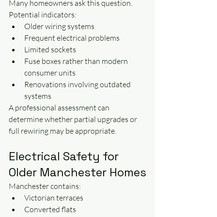
Many homeowners ask this question.
Potential indicators:
Older wiring systems
Frequent electrical problems
Limited sockets
Fuse boxes rather than modern 
consumer units
Renovations involving outdated 
systems
A professional assessment can 
determine whether partial upgrades or 
full rewiring may be appropriate.
Electrical Safety for 
Older Manchester Homes
Manchester contains:
Victorian terraces
Converted flats