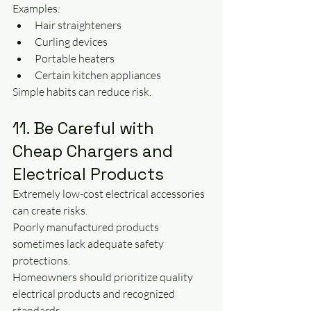
Examples:
Hair straighteners
Curling devices
Portable heaters
Certain kitchen appliances
Simple habits can reduce risk.
11. Be Careful with 
Cheap Chargers and 
Electrical Products
Extremely low-cost electrical accessories 
can create risks.
Poorly manufactured products 
sometimes lack adequate safety 
protections.
Homeowners should prioritize quality 
electrical products and recognized 
standards.