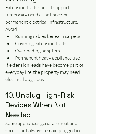
Extension leads should support 
temporary needs—not become 
permanent electrical infrastructure.
Avoid:
Running cables beneath carpets
Covering extension leads
Overloading adapters
Permanent heavy appliance use
If extension leads have become part of 
everyday life, the property may need 
electrical upgrades.
10. Unplug High-Risk 
Devices When Not 
Needed
Some appliances generate heat and 
should not always remain plugged in.