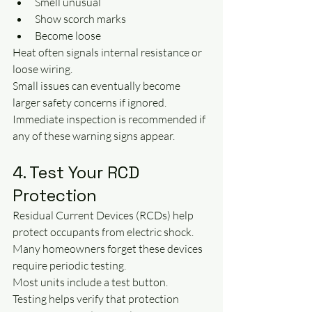
Smell unusual
Show scorch marks
Become loose
Heat often signals internal resistance or 
loose wiring.
Small issues can eventually become 
larger safety concerns if ignored.
Immediate inspection is recommended if 
any of these warning signs appear.
4. Test Your RCD 
Protection
Residual Current Devices (RCDs) help 
protect occupants from electric shock.
Many homeowners forget these devices 
require periodic testing.
Most units include a test button.
Testing helps verify that protection 