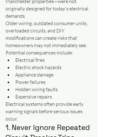
Manchester properties—were not 
originally designed for today's electrical 
demands.
Older wiring, outdated consumer units, 
overloaded circuits, and DIY 
modifications can create risks that 
homeowners may not immediately see.
Potential consequences include:
Electrical fires
Electric shock hazards
Appliance damage
Power failures
Hidden wiring faults
Expensive repairs
Electrical systems often provide early 
warning signals before serious issues 
occur.
1. Never Ignore Repeated 