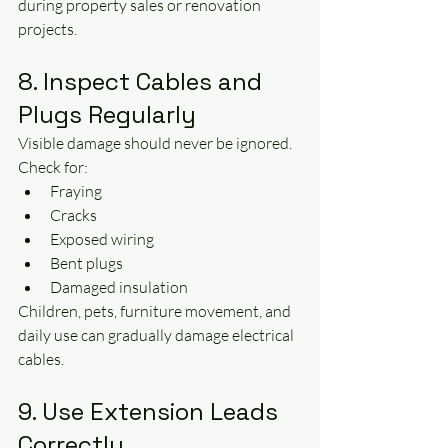
during property sales or renovation 
projects.
8. Inspect Cables and 
Plugs Regularly
Visible damage should never be ignored.
Check for:
Fraying
Cracks
Exposed wiring
Bent plugs
Damaged insulation
Children, pets, furniture movement, and 
daily use can gradually damage electrical 
cables.
9. Use Extension Leads 
Correctly