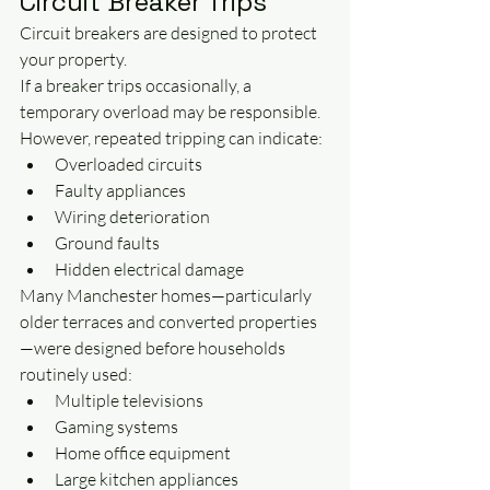
Circuit Breaker Trips
Circuit breakers are designed to protect 
your property.
If a breaker trips occasionally, a 
temporary overload may be responsible.
However, repeated tripping can indicate:
Overloaded circuits
Faulty appliances
Wiring deterioration
Ground faults
Hidden electrical damage
Many Manchester homes—particularly 
older terraces and converted properties
—were designed before households 
routinely used:
Multiple televisions
Gaming systems
Home office equipment
Large kitchen appliances