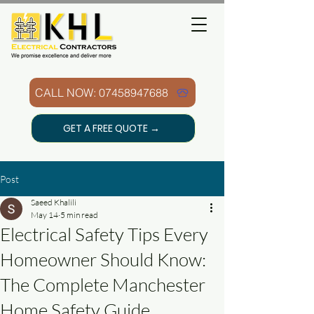
CALL NOW: 07458947688
GET A FREE QUOTE →
Post
Saeed Khalili
May 14
5 min read
Electrical Safety Tips Every
Homeowner Should Know:
The Complete Manchester
Home Safety Guide