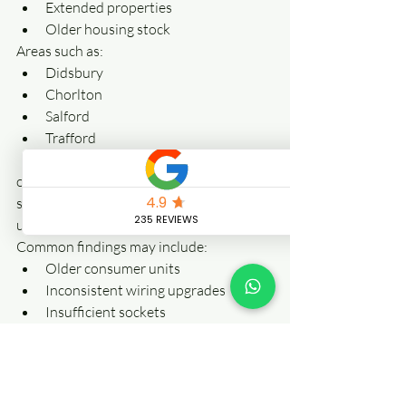
Extended properties
Older housing stock
Areas such as:
Didsbury
Chorlton
Salford
Trafford
Stockport
often contain properties where electrical 
systems have evolved through multiple 
upgrades over decades.
Common findings may include:
Older consumer units
Inconsistent wiring upgrades
Insufficient sockets
Legacy electrical work
Property age alone does not determine 
electrical safety—but it can increase the 
value of periodic inspection.