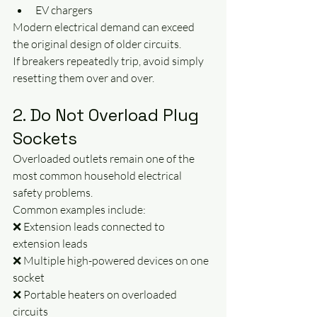
EV chargers
Modern electrical demand can exceed 
the original design of older circuits.
If breakers repeatedly trip, avoid simply 
resetting them over and over.
2. Do Not Overload Plug 
Sockets
Overloaded outlets remain one of the 
most common household electrical 
safety problems.
Common examples include:
❌ Extension leads connected to 
extension leads
❌ Multiple high-powered devices on one 
socket
❌ Portable heaters on overloaded 
circuits