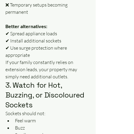
❌ Temporary setups becoming 
permanent
Better alternatives:
✔ Spread appliance loads
✔ Install additional sockets
✔ Use surge protection where 
appropriate
If your family constantly relies on 
extension leads, your property may 
simply need additional outlets.
3. Watch for Hot, 
Buzzing, or Discoloured 
Sockets
Sockets should not:
Feel warm
Buzz