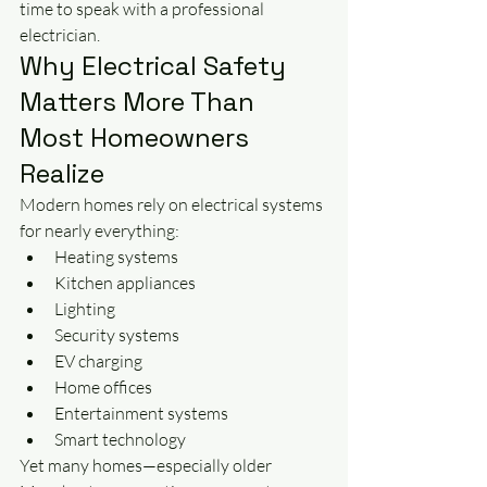
time to speak with a professional 
electrician.
Why Electrical Safety 
Matters More Than 
Most Homeowners 
Realize
Modern homes rely on electrical systems 
for nearly everything:
Heating systems
Kitchen appliances
Lighting
Security systems
EV charging
Home offices
Entertainment systems
Smart technology
Yet many homes—especially older 