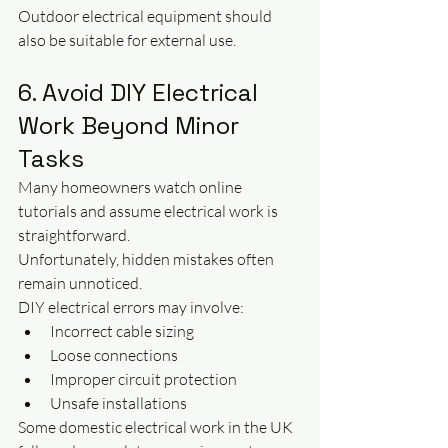
Outdoor electrical equipment should 
also be suitable for external use.
6. Avoid DIY Electrical 
Work Beyond Minor 
Tasks
Many homeowners watch online 
tutorials and assume electrical work is 
straightforward.
Unfortunately, hidden mistakes often 
remain unnoticed.
DIY electrical errors may involve:
Incorrect cable sizing
Loose connections
Improper circuit protection
Unsafe installations
Some domestic electrical work in the UK 