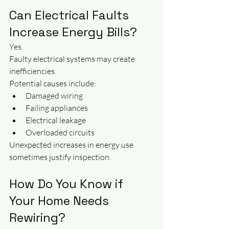
Can Electrical Faults 
Increase Energy Bills?
Yes.
Faulty electrical systems may create 
inefficiencies.
Potential causes include:
Damaged wiring
Failing appliances
Electrical leakage
Overloaded circuits
Unexpected increases in energy use 
sometimes justify inspection.
How Do You Know if 
Your Home Needs 
Rewiring?