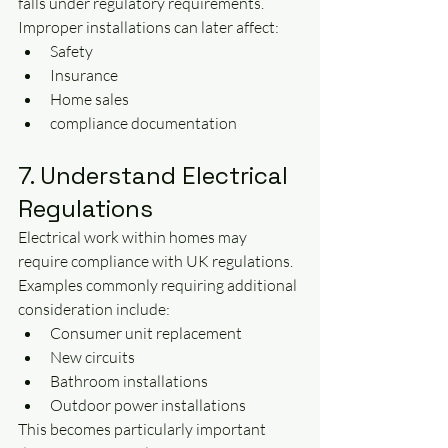
falls under regulatory requirements.
Improper installations can later affect:
Safety
Insurance
Home sales
compliance documentation
7. Understand Electrical 
Regulations
Electrical work within homes may 
require compliance with UK regulations.
Examples commonly requiring additional 
consideration include:
Consumer unit replacement
New circuits
Bathroom installations
Outdoor power installations
This becomes particularly important 