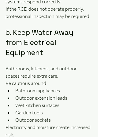
systems respond correctly.
If the RCD does not operate properly, 
professional inspection may be required.
5. Keep Water Away 
from Electrical 
Equipment
Bathrooms, kitchens, and outdoor 
spaces require extra care.
Be cautious around:
Bathroom appliances
Outdoor extension leads
Wet kitchen surfaces
Garden tools
Outdoor sockets
Electricity and moisture create increased 
risk.