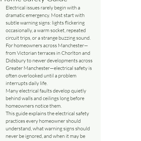
Electrical issues rarely begin with a 
dramatic emergency. Most start with 
subtle warning signs: lights flickering 
occasionally, a warm socket, repeated 
circuit trips, or a strange buzzing sound.
For homeowners across Manchester—
from Victorian terraces in Chorlton and 
Didsbury to newer developments across 
Greater Manchester—electrical safety is 
often overlooked until a problem 
interrupts daily life.
Many electrical faults develop quietly 
behind walls and ceilings long before 
homeowners notice them.
This guide explains the electrical safety 
practices every homeowner should 
understand, what warning signs should 
never be ignored, and when it may be 