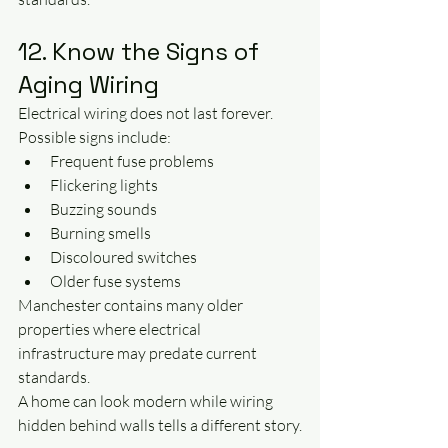
12. Know the Signs of 
Aging Wiring
Electrical wiring does not last forever.
Possible signs include:
Frequent fuse problems
Flickering lights
Buzzing sounds
Burning smells
Discoloured switches
Older fuse systems
Manchester contains many older 
properties where electrical 
infrastructure may predate current 
standards.
A home can look modern while wiring 
hidden behind walls tells a different story.