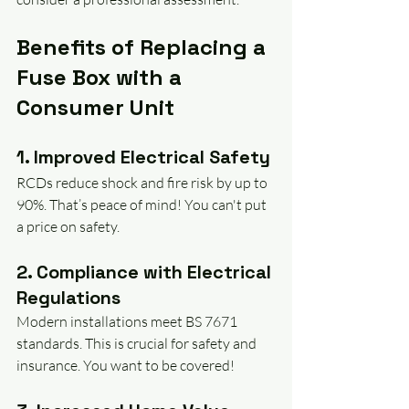
Benefits of Replacing a 
Fuse Box with a 
Consumer Unit
1. Improved Electrical Safety
RCDs reduce shock and fire risk by up to 
90%. That’s peace of mind! You can't put 
a price on safety.
2. Compliance with Electrical 
Regulations
Modern installations meet BS 7671 
standards. This is crucial for safety and 
insurance. You want to be covered!