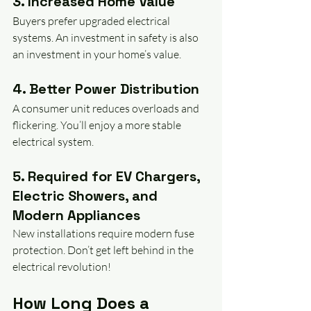
3. Increased Home Value
Buyers prefer upgraded electrical 
systems. An investment in safety is also 
an investment in your home’s value. 
4. Better Power Distribution
A consumer unit reduces overloads and 
flickering. You’ll enjoy a more stable 
electrical system.
5. Required for EV Chargers, 
Electric Showers, and 
Modern Appliances
New installations require modern fuse 
protection. Don’t get left behind in the 
electrical revolution!
How Long Does a 