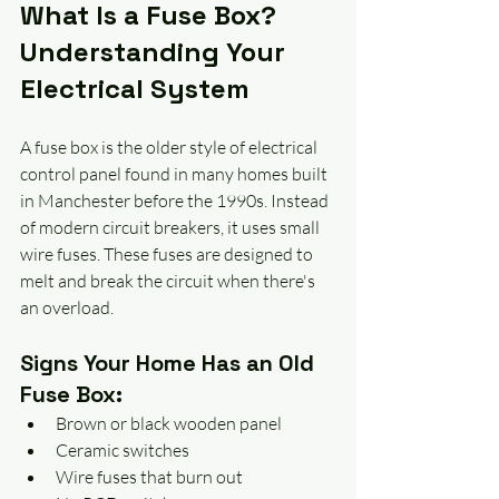
What Is a Fuse Box? 
Understanding Your 
Electrical System
A fuse box is the older style of electrical 
control panel found in many homes built 
in Manchester before the 1990s. Instead 
of modern circuit breakers, it uses small 
wire fuses. These fuses are designed to 
melt and break the circuit when there's 
an overload. 
Signs Your Home Has an Old 
Fuse Box:
Brown or black wooden panel
Ceramic switches
Wire fuses that burn out