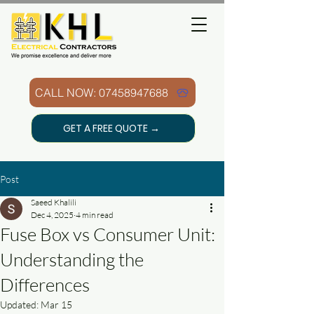
CALL NOW: 07458947688
GET A FREE QUOTE →
Post
Saeed Khalili
Dec 4, 2025
4 min read
Fuse Box vs Consumer Unit:
Understanding the
Differences
Updated:
Mar 15