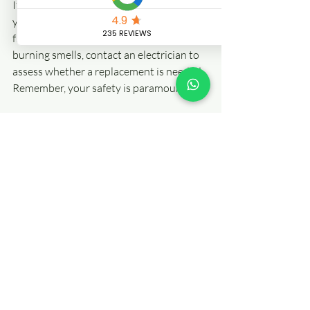
If your home has an old fuse box or 
you’re experiencing issues such as 
frequent tripping, flickering lights, or 
burning smells, contact an electrician to 
assess whether a replacement is needed. 
Remember, your safety is paramount! 
For more information on 
Fuse Box 
Replacement
, check out our services. 
Let’s make your home safe and sound! 
Frequently Asked 
Questions About 
Consumer Units
What Is the Lifespan of a 
Consumer Unit?