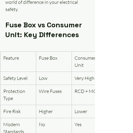
world of difference in your electrical 
safety.
Fuse Box vs Consumer 
Unit: Key Differences
Feature
Fuse Box
Consumer 
Unit
Safety Level
Low
Very High
Protection 
Wire Fuses
RCD + MCB
Type
Fire Risk
Higher
Lower
Modern 
No
Yes
Standards