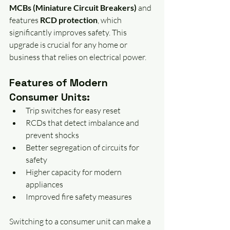
MCBs (Miniature Circuit Breakers)
 and 
features 
RCD protection
, which 
significantly improves safety. This 
upgrade is crucial for any home or 
business that relies on electrical power.
Features of Modern 
Consumer Units:
Trip switches for easy reset
RCDs that detect imbalance and 
prevent shocks
Better segregation of circuits for 
safety
Higher capacity for modern 
appliances
Improved fire safety measures
Switching to a consumer unit can make a 