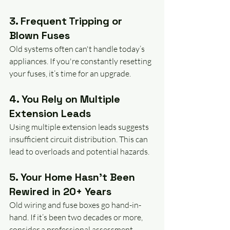
3. Frequent Tripping or 
Blown Fuses
Old systems often can't handle today’s 
appliances. If you're constantly resetting 
your fuses, it’s time for an upgrade.
4. You Rely on Multiple 
Extension Leads
Using multiple extension leads suggests 
insufficient circuit distribution. This can 
lead to overloads and potential hazards.
5. Your Home Hasn’t Been 
Rewired in 20+ Years
Old wiring and fuse boxes go hand-in-
hand. If it’s been two decades or more, 
consider a professional assessment.