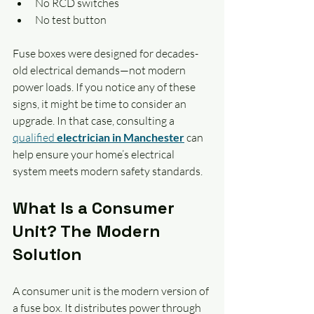
No RCD switches
No test button
Fuse boxes were designed for decades-
old electrical demands—not modern 
power loads. If you notice any of these 
signs, it might be time to consider an 
upgrade. In that case, consulting a 
qualified 
electrician in Manchester
 can 
help ensure your home’s electrical 
system meets modern safety standards.
What Is a Consumer 
Unit? The Modern 
Solution
A consumer unit is the modern version of 
a fuse box. It distributes power through 