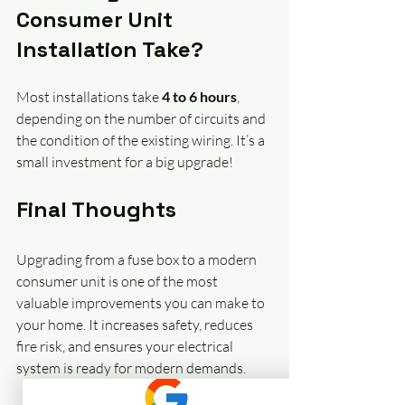
Consumer Unit 
Installation Take?
Most installations take 
4 to 6 hours
, 
depending on the number of circuits and 
the condition of the existing wiring. It’s a 
small investment for a big upgrade!
Final Thoughts
Upgrading from a fuse box to a modern 
consumer unit is one of the most 
valuable improvements you can make to 
your home. It increases safety, reduces 
fire risk, and ensures your electrical 
system is ready for modern demands. 