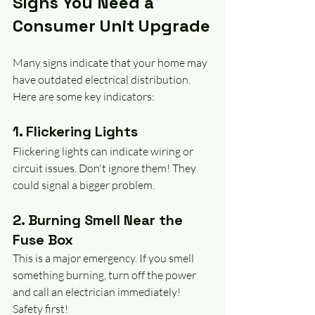
Signs You Need a 
Consumer Unit Upgrade
Many signs indicate that your home may 
have outdated electrical distribution. 
Here are some key indicators:
1. Flickering Lights
Flickering lights can indicate wiring or 
circuit issues. Don't ignore them! They 
could signal a bigger problem.
2. Burning Smell Near the 
Fuse Box
This is a major emergency. If you smell 
something burning, turn off the power 
and call an electrician immediately! 
Safety first!