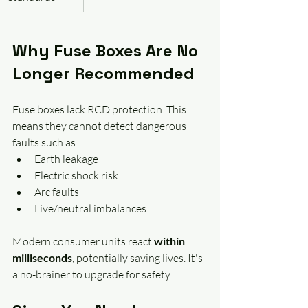
Why Fuse Boxes Are No 
Longer Recommended
Fuse boxes lack RCD protection. This 
means they cannot detect dangerous 
faults such as:
Earth leakage
Electric shock risk
Arc faults
Live/neutral imbalances
Modern consumer units react 
within 
milliseconds
, potentially saving lives. It's 
a no-brainer to upgrade for safety.