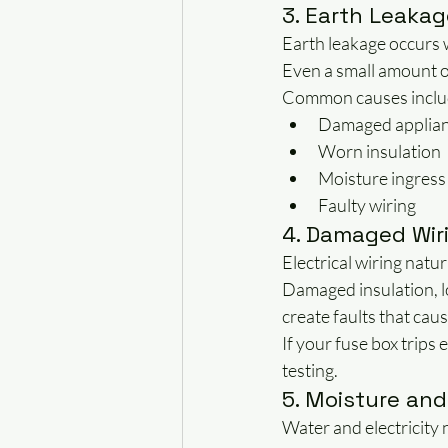
3. Earth Leakag
Earth leakage occurs w
Even a small amount o
Common causes inclu
Damaged applia
Worn insulation
Moisture ingress
Faulty wiring
4. Damaged Wir
Electrical wiring natur
Damaged insulation, l
create faults that cau
If your fuse box trips
testing.
5. Moisture and
Water and electricity 