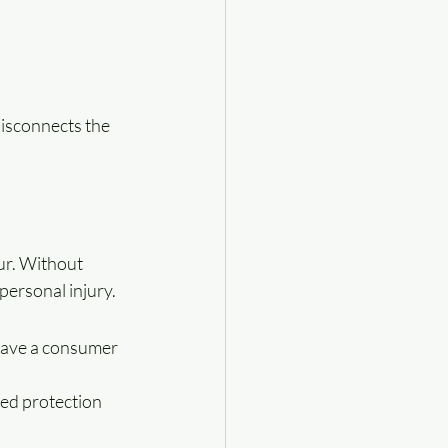
disconnects the 
ur. Without 
personal injury.
have a consumer 
ed protection 