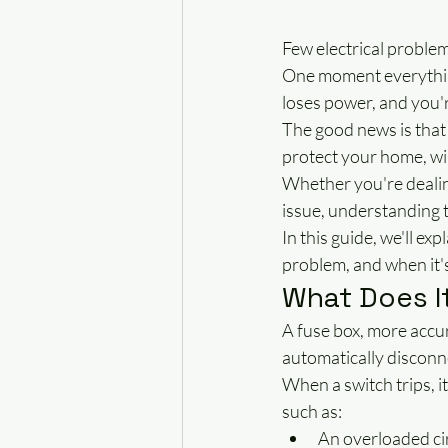
Few electrical problem
One moment everything
loses power, and you'r
The good news is that 
protect your home, wir
Whether you're dealing
issue, understanding t
In this guide, we'll ex
problem, and when it's 
What Does I
A fuse box, more accur
automatically disconne
When a switch trips, it
such as:
An overloaded ci