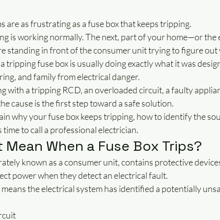
s are as frustrating as a fuse box that keeps tripping.
 is working normally. The next, part of your home—or the
e standing in front of the consumer unit trying to figure o
a tripping fuse box is usually doing exactly what it was design
ing, and family from electrical danger.
 with a tripping RCD, an overloaded circuit, a faulty applian
he cause is the first step toward a safe solution.
plain why your fuse box keeps tripping, how to identify the sou
time to call a professional electrician.
t Mean When a Fuse Box Trips?
ately known as a consumer unit, contains protective devices
ct power when they detect an electrical fault.
 means the electrical system has identified a potentially unsa
rcuit