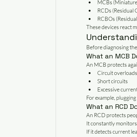
MCBs (Miniature 
RCDs (Residual 
RCBOs (Residual 
These devices react mu
Understandi
Before diagnosing the 
What an MCB D
An MCB protects agai
Circuit overload
Short circuits
Excessive curren
For example, plugging
What an RCD D
An RCD protects peopl
It constantly monitors 
If it detects current l