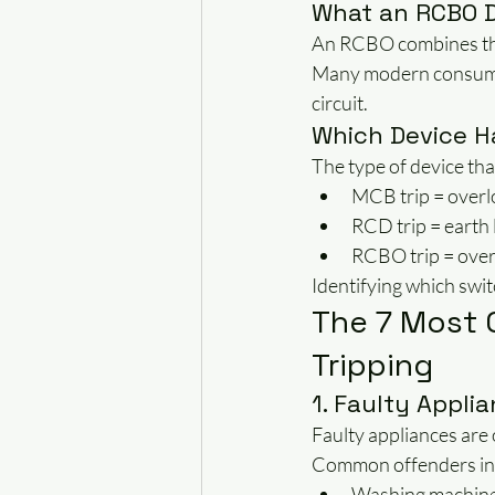
What an RCBO 
An RCBO combines th
Many modern consumer
circuit.
Which Device H
The type of device tha
MCB trip = overlo
RCD trip = earth 
RCBO trip = overlo
Identifying which swit
The 7 Most
Tripping
1. Faulty Appli
Faulty appliances are
Common offenders in
Washing machin