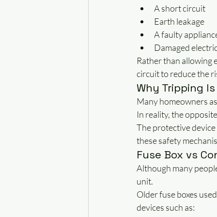
A short circuit
Earth leakage
A faulty applianc
Damaged electric
Rather than allowing e
circuit to reduce the ri
Why Tripping Is
Many homeowners assu
In reality, the opposite
The protective device
these safety mechanism
Fuse Box vs Co
Although many people 
unit.
Older fuse boxes used
devices such as: