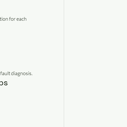
ion for each 
fault diagnosis.
ps 