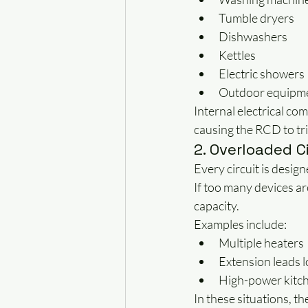
Tumble dryers
Dishwashers
Kettles
Electric showers
Outdoor equipm
Internal electrical com
causing the RCD to tri
2. Overloaded C
Every circuit is design
If too many devices ar
capacity.
Examples include:
Multiple heaters
Extension leads 
High-power kitc
In these situations, t