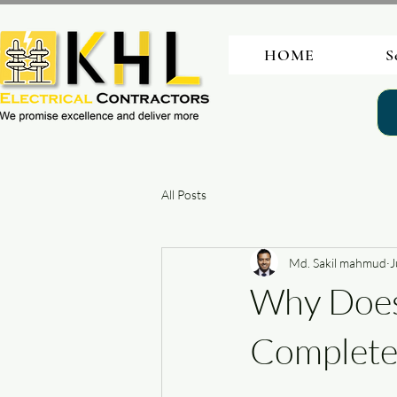
HOME
S
All Posts
Md. Sakil mahmud
J
Why Does
Complet