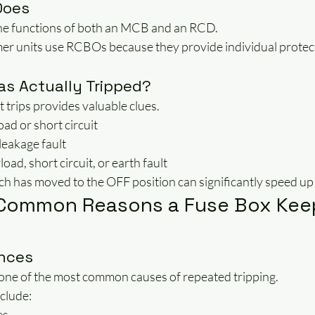
Does
e functions of both an MCB and an RCD.
 units use RCBOs because they provide individual protect
as Actually Tripped?
t trips provides valuable clues.
ad or short circuit
leakage fault
ad, short circuit, or earth fault
ch has moved to the OFF position can significantly speed up 
 Common Reasons a Fuse Box Kee
ances
 one of the most common causes of repeated tripping.
clude:
es