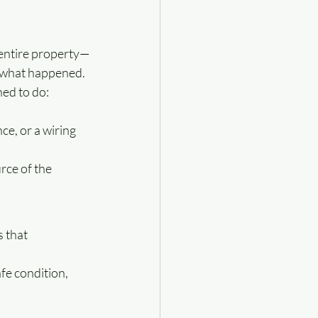
 entire property—
ut what happened.
ed to do: 
ce, or a wiring 
rce of the 
 that 
fe condition, 