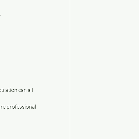
.
ration can all 
re professional 