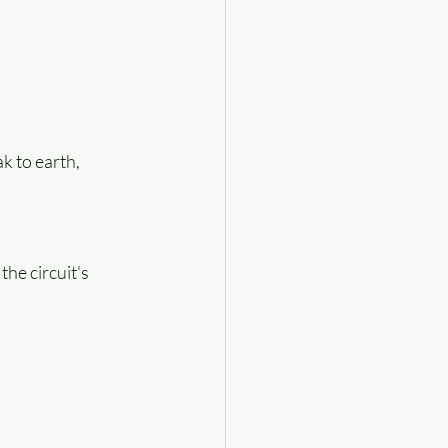
k to earth, 
he circuit's 