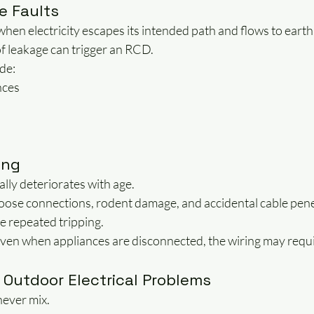
e Faults
hen electricity escapes its intended path and flows to earth
f leakage can trigger an RCD.
de:
nces
ing
ally deteriorates with age.
oose connections, rodent damage, and accidental cable penet
se repeated tripping.
 even when appliances are disconnected, the wiring may requi
 Outdoor Electrical Problems
never mix.