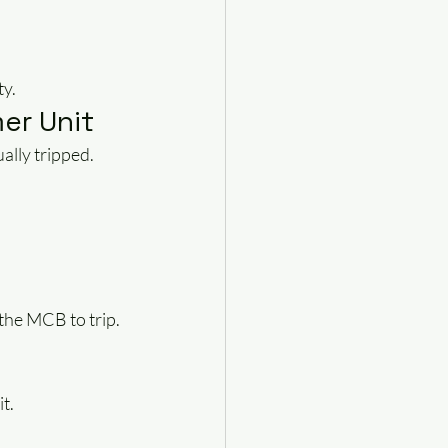
ty.
er Unit
ally tripped.
the MCB to trip.
t.