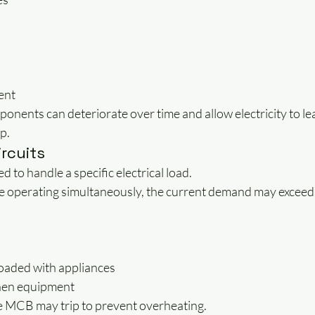
ent
ponents can deteriorate over time and allow electricity to lea
p.
ircuits
ed to handle a specific electrical load.
e operating simultaneously, the current demand may exceed t
loaded with appliances
hen equipment
he MCB may trip to prevent overheating.