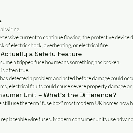
e
al wiring
xcessive current to continue flowing, the protective device 
sk of electric shock, overheating, or electrical fire.
 Actually a Safety Feature
me a tripped fuse box means something has broken.
 is often true.
 has detected a problem and acted before damage could occ
s, electrical faults could cause severe property damage or 
nsumer Unit – What's the Difference?
still use the term "fuse box," most modern UK homes now 
 replaceable wire fuses. Modern consumer units use advanc