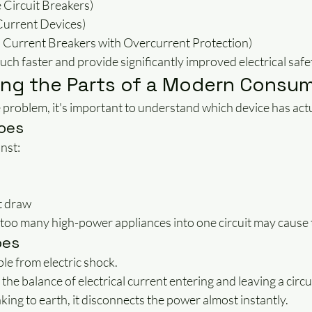
Circuit Breakers)
Current Devices)
Current Breakers with Overcurrent Protection)
ch faster and provide significantly improved electrical safe
ng the Parts of a Modern Consum
problem, it's important to understand which device has actu
oes
nst:
s
t draw
 too many high-power appliances into one circuit may cause 
oes
e from electric shock.
the balance of electrical current entering and leaving a circui
eaking to earth, it disconnects the power almost instantly.