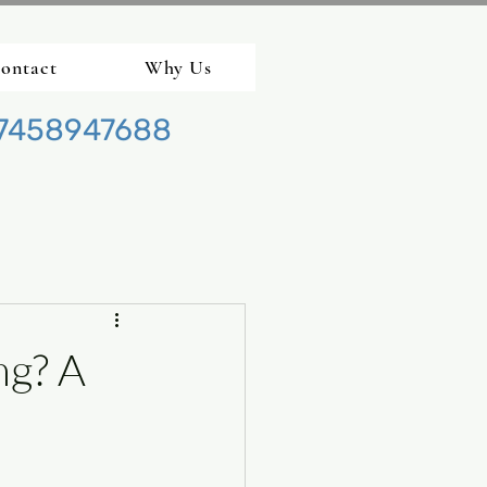
ontact
Why Us
7458947688
ng? A