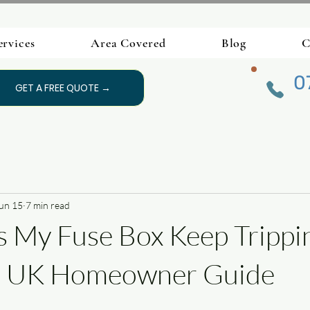
ervices
Area Covered
Blog
C
0
GET A FREE QUOTE →
un 15
7 min read
 My Fuse Box Keep Trippi
e UK Homeowner Guide