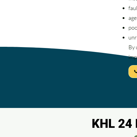
fau
age
poo
unr
By 
imp

KHL 24 