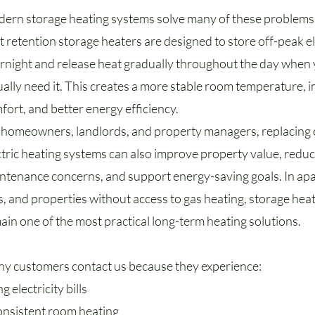
ern storage heating systems solve many of these problems
t retention storage heaters are designed to store off-peak el
rnight and release heat gradually throughout the day when
ually need it. This creates a more stable room temperature,
fort, and better energy efficiency.
 homeowners, landlords, and property managers, replacing
ctric heating systems can also improve property value, redu
ntenance concerns, and support energy-saving goals. In ap
ts, and properties without access to gas heating, storage hea
ain one of the most practical long-term heating solutions.
y customers contact us because they experience:
ng electricity bills
onsistent room heating