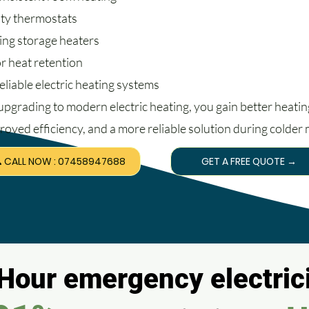
lty thermostats
ing storage heaters
r heat retention
eliable electric heating systems
upgrading to modern electric heating, you gain better heatin
roved efficiency, and a more reliable solution during colder
 CALL NOW : 07458947688
GET A FREE QUOTE →
Hour emergency electrici