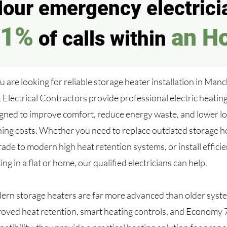
our emergency electricia
91%
an H
of calls within
ou are looking for reliable storage heater installation in Manc
Electrical Contractors provide professional electric heating
gned to improve comfort, reduce energy waste, and lower l
ing costs. Whether you need to replace outdated storage h
ade to modern high heat retention systems, or install efficien
ing in a flat or home, our qualified electricians can help.
rn storage heaters are far more advanced than older syst
oved heat retention, smart heating controls, and Economy 