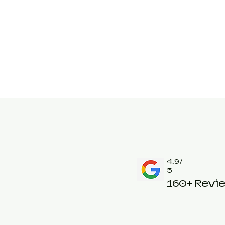
4.9/
5
160+ Revi