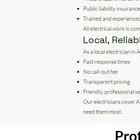
Public liability insurance
Trained and experienced
All electrical work is co
Local, Reliab
As a local electrician i
Fast response times
No call-out fee
Transparent pricing
Friendly, professional s
Our electricians cover 
need them most.
Prof