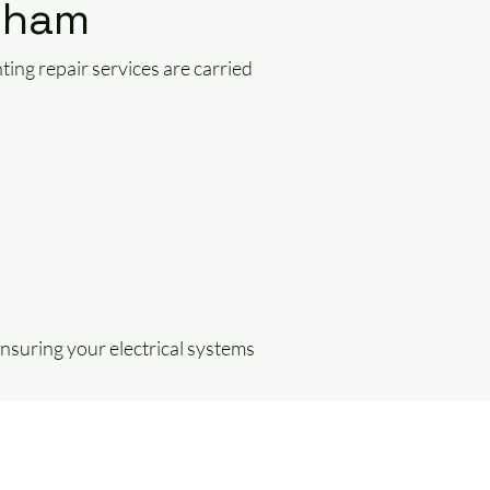
ncham
hting repair services are carried
 ensuring your electrical systems