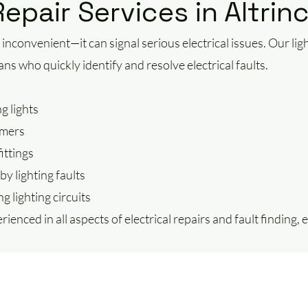
Repair Services in Altri
st inconvenient—it can signal serious electrical issues. Our lig
ians who quickly identify and resolve electrical faults.
g lights
mmers
ittings
by lighting faults
g lighting circuits
rienced in all aspects of electrical repairs and fault finding,
.