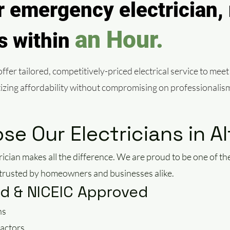
 emergency electrician, 
an Hour.
ls within
fer tailored, competitively-priced electrical service to meet
itizing affordability without compromising on professionalis
e Our Electricians in A
rician makes all the difference. We are proud to be one of 
, trusted by homeowners and businesses alike.
ied & NICEIC Approved
ns
actors