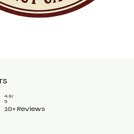
rs
4.9/
5
10+ Reviews