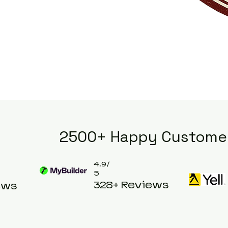
2500+ Happy Custome
4.9/
5
328+ Reviews
ews