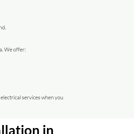
nd.
a. We offer:
electrical services when you
llation in