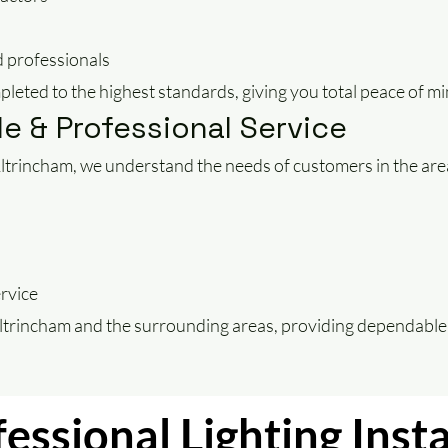
 professionals
mpleted to the highest standards, giving you total peace of mi
le & Professional Service
n Altrincham, we understand the needs of customers in the are
ervice
Altrincham and the surrounding areas, providing dependable 
essional Lighting Insta