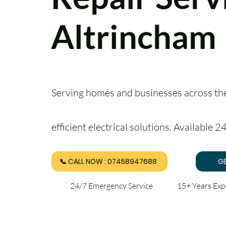
Altrincham
Serving homes and businesses across the 
efficient electrical solutions. Available 
📞 CALL NOW : 07458947688
GE
24/7 Emergency Service 15+ Years Ex