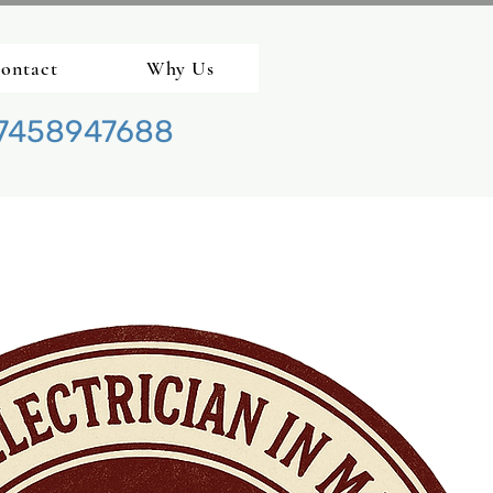
ontact
Why Us
7458947688