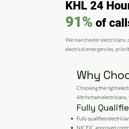
KHL 24 Hour
91%
of cal
We manchester electricians, of
electrical emergencies, prior
Why Choos
Choosing the right elect
Altrincham electricians
Fully Qualif
Fully qualified electricia
NICEIC approved contr