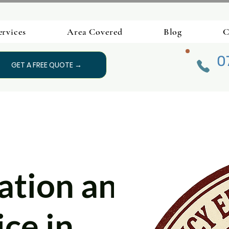
ervices
Area Covered
Blog
C
0
GET A FREE QUOTE →
lation and
ce in