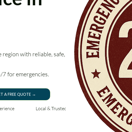
region with reliable, safe, and
24/7 for emergencies.
T A FREE QUOTE →
perience Local & Trusted