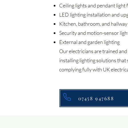
Ceiling lights and pendant light f
LED lighting installation and u
Kitchen, bathroom, and hallway 
Security and motion-sensor ligh
External and garden lighting
Our electricians are trained and
installing lighting solutions tha
complying fully with UK electrica
07458 947688