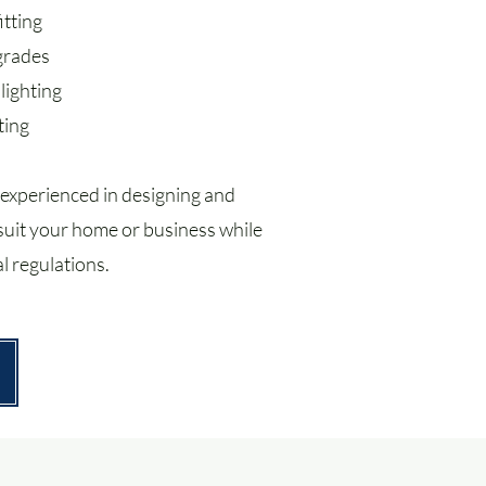
itting
pgrades
lighting
ting
 experienced in designing and
t suit your home or business while
l regulations.