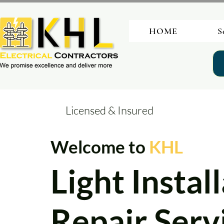
HOME
S
Licensed & Insured
Welcome to
KHL
Light Instal
Repair Servi