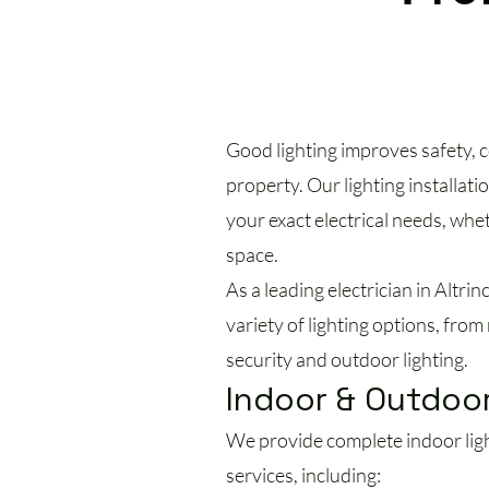
Good lighting improves safety, c
property. Our lighting installati
your exact electrical needs, whe
space.
As a leading electrician in Altrin
variety of lighting options, fr
security and outdoor lighting.
Indoor & Outdoor
We provide complete indoor light
services, including: