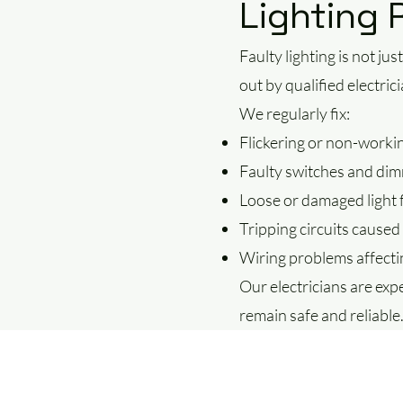
Lighting 
Faulty lighting is not ju
out by qualified electric
We regularly fix:
Flickering or non-workin
Faulty switches and di
Loose or damaged light f
Tripping circuits caused 
Wiring problems affectin
Our electricians are expe
remain safe and reliable