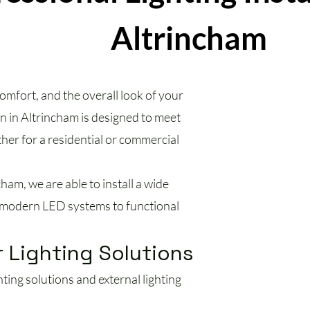
Altrincham
omfort, and the overall look of your
on in Altrincham is designed to meet
ther for a residential or commercial
cham, we are able to install a wide
om modern LED systems to functional
 Lighting Solutions
ing solutions and external lighting