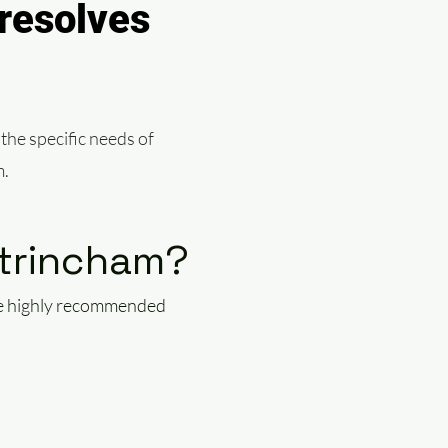
resolves
 the specific needs of
m.
ltrincham?
the highly recommended