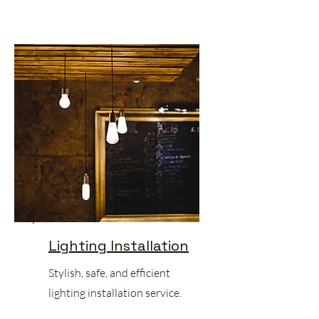
Lighting Installation
Stylish, safe, and efficient
lighting installation service.