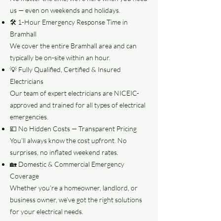
us — even on weekends and holidays.
🛠️ 1-Hour Emergency Response Time in
Bramhall
We cover the entire Bramhall area and can
typically be on-site within an hour.
💡 Fully Qualified, Certified & Insured
Electricians
Our team of expert electricians are NICEIC-
approved and trained for all types of electrical
emergencies.
💷 No Hidden Costs — Transparent Pricing
You’ll always know the cost upfront. No
surprises, no inflated weekend rates.
🏡 Domestic & Commercial Emergency
Coverage
Whether you’re a homeowner, landlord, or
business owner, we’ve got the right solutions
for your electrical needs.