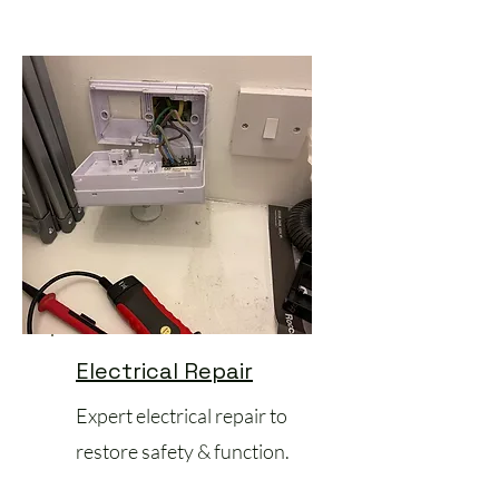
Electrical Repair
Expert electrical repair to
restore safety & function.