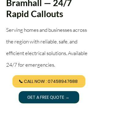
Bramhall — 24/7
Rapid Callouts
Serving homes and businesses across
the region with reliable, safe, and
efficient electrical solutions. Available
24/7 for emergencies.
📞 CALL NOW : 07458947688
GET A FREE QUOTE →