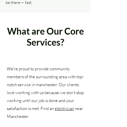
be there — fast.
What are Our Core
Services?
We’re proud to provide community
members of the surrounding area with top-
notch service in manchester. Our clients
love working with us because we don’t stop
working until our job is done and your
satisfaction is met. Find an
electrician
near
Manchester