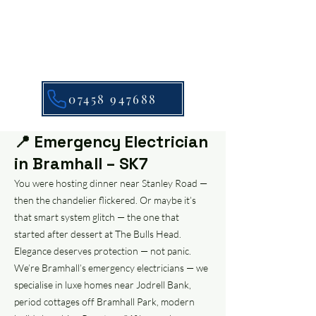
07458 947688
📍 Emergency Electrician
in Bramhall – SK7
You were hosting dinner near Stanley Road —
then the chandelier flickered. Or maybe it’s
that smart system glitch — the one that
started after dessert at The Bulls Head.
Elegance deserves protection — not panic.
We’re Bramhall’s emergency electricians — we
specialise in luxe homes near Jodrell Bank,
period cottages off Bramhall Park, modern