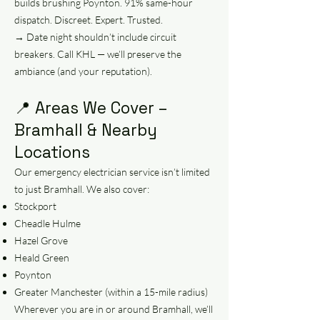
builds brushing Poynton. 91% same-hour
dispatch. Discreet. Expert. Trusted.
→ Date night shouldn’t include circuit
breakers. Call KHL — we’ll preserve the
ambiance (and your reputation).
📍 Areas We Cover –
Bramhall & Nearby
Locations
Our emergency electrician service isn’t limited
to just Bramhall. We also cover:
Stockport
Cheadle Hulme
Hazel Grove
Heald Green
Poynton
Greater Manchester (within a 15-mile radius)
Wherever you are in or around Bramhall, we’ll