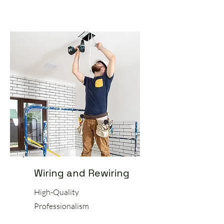
Wiring and Rewiring
High-Quality
Professionalism