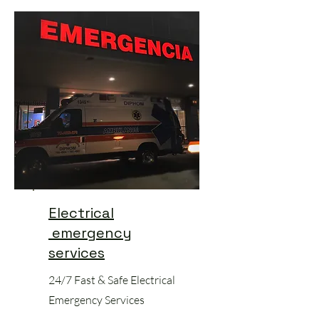
Electrical
emergency
services
24/7 Fast & Safe Electrical
Emergency Services