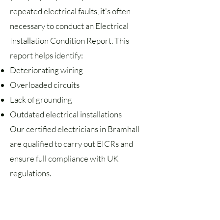
repeated electrical faults, it's often
necessary to conduct an Electrical
Installation Condition Report. This
report helps identify:
Deteriorating wiring
Overloaded circuits
Lack of grounding
Outdated electrical installations
Our certified electricians in Bramhall
are qualified to carry out EICRs and
ensure full compliance with UK
regulations.