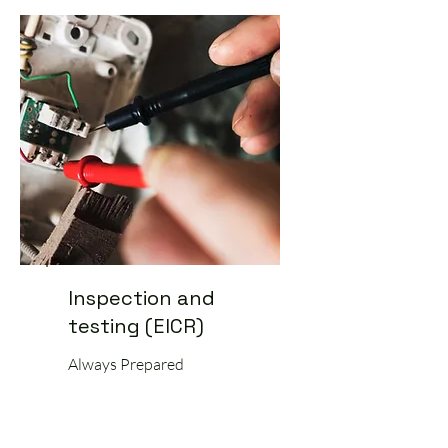
Inspection and
testing (EICR)
Always Prepared