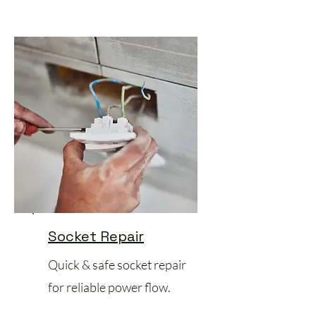
Socket Repair
Quick & safe socket repair
for reliable power flow.