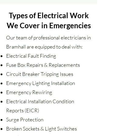
Types of Electrical Work
We Cover in Emergencies
Our team of professional electricians in
Bramhall are equipped to deal with:
Electrical Fault Finding
Fuse Box Repairs & Replacements
Circuit Breaker Tripping Issues
Emergency Lighting Installation
Emergency Rewiring
Electrical Installation Condition
Reports (EICR)
Surge Protection
Broken Sockets & Light Switches