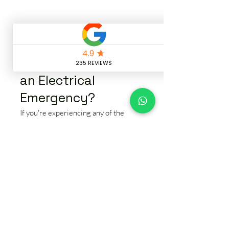
🚨 What Counts as
an Electrical
Emergency?
If you're experiencing any of the
issues below, it's time to call a local
emergency electrician in Bramhall:
⚠️ Power outages affecting all or part
of your home
⚠️ Frequent circuit breaker trips or
RCD faults
⚠️ Burning smells, buzzing sounds, or
smoke from outlets