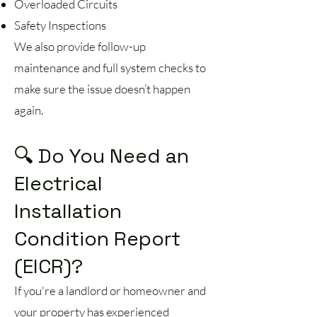
Overloaded Circuits
Safety Inspections
We also provide follow-up
maintenance and full system checks to
make sure the issue doesn’t happen
again.
🔍 Do You Need an
Electrical
Installation
Condition Report
(EICR)?
If you're a landlord or homeowner and
your property has experienced