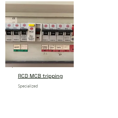
RCD MCB tripping
Specialized