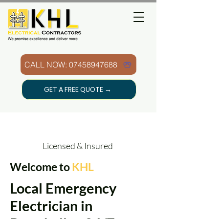
CALL NOW: 07458947688
GET A FREE QUOTE →
Licensed & Insured
Welcome to
KHL
Local Emergency
Electrician in