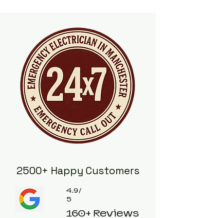
2500+ Happy Customers
4.9/
5
160+ Reviews