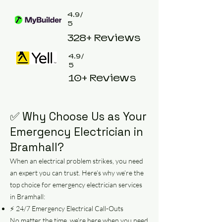
4.9/
5
328+ Reviews
4.9/
5
10+ Reviews
✅ Why Choose Us as Your
Emergency Electrician in
Bramhall?
When an electrical problem strikes, you need
an expert you can trust. Here’s why we’re the
top choice for emergency electrician services
in Bramhall:
⚡ 24/7 Emergency Electrical Call-Outs
No matter the time, we’re here when you need