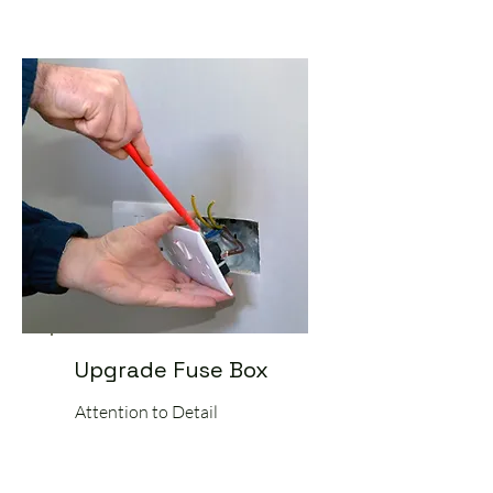
Upgrade Fuse Box
Attention to Detail