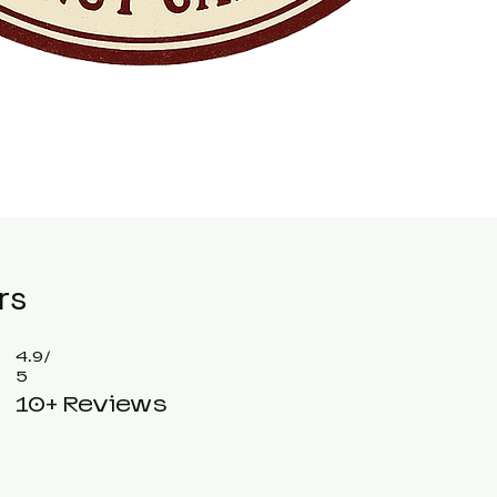
rs
4.9/
5
10+ Reviews