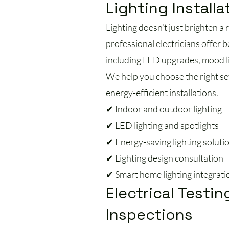
Lighting Installa
Lighting doesn’t just brighten a
professional electricians offer b
including LED upgrades, mood li
We help you choose the right se
energy-efficient installations.
✔ Indoor and outdoor lighting
✔ LED lighting and spotlights
✔ Energy-saving lighting soluti
✔ Lighting design consultation
✔ Smart home lighting integrati
Electrical Testin
Inspections