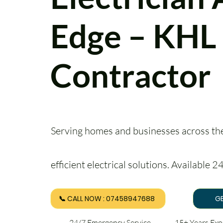
Edge – KHL 
Contractor
Serving homes and businesses across the 
efficient electrical solutions. Available 
📞 CALL NOW : 07458947688
GE
24/7 Emergency Service 15+ Years Ex