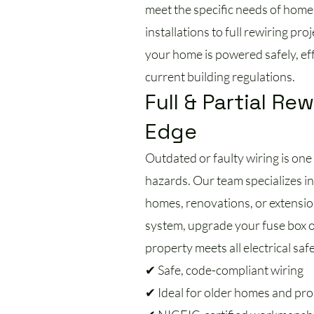
meet the specific needs of home
installations to full rewiring pro
your home is powered safely, effi
current building regulations.
Full & Partial Rew
Edge
Outdated or faulty wiring is one 
hazards. Our team specializes in 
homes, renovations, or extension
system, upgrade your fuse box 
property meets all electrical saf
✔ Safe, code-compliant wiring
✔ Ideal for older homes and pr