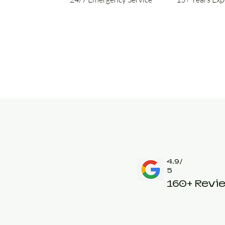
4.9/
5
160+ Revi