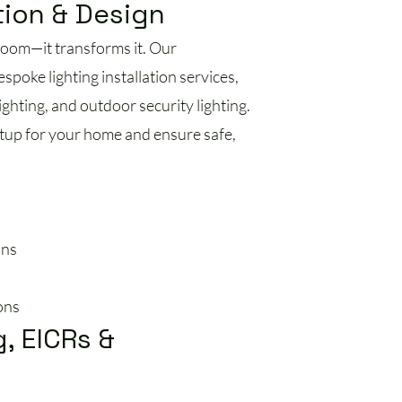
tion & Design
 room—it transforms it. Our
espoke lighting installation services,
ghting, and outdoor security lighting.
tup for your home and ensure safe,
ons
ons
g, EICRs &