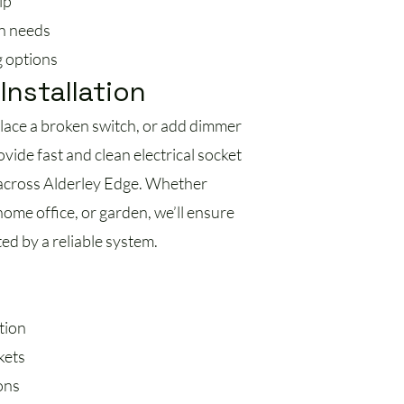
ip
n needs
g options
Installation
place a broken switch, or add dimmer
vide fast and clean electrical socket
s across Alderley Edge. Whether
ome office, or garden, we’ll ensure
ed by a reliable system.
tion
kets
ons