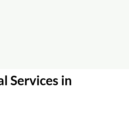
l Services in