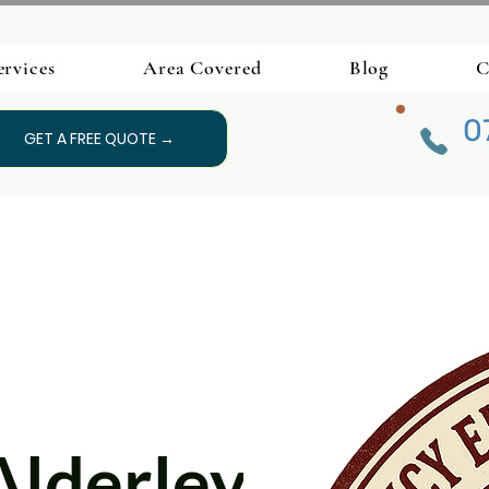
ervices
Area Covered
Blog
C
0
GET A FREE QUOTE →
Alderley