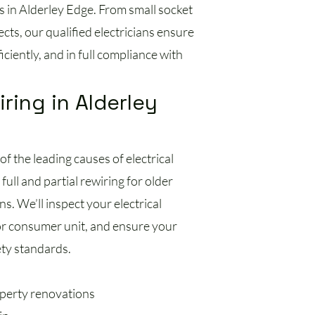
s in Alderley Edge. From small socket
jects, our qualified electricians ensure
ciently, and in full compliance with
iring in Alderley
of the leading causes of electrical
full and partial rewiring for older
s. We’ll inspect your electrical
or consumer unit, and ensure your
ety standards.
operty renovations