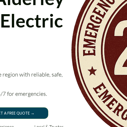
Electrical
region with reliable, safe, and
24/7 for emergencies.
T A FREE QUOTE →
perience Local & Trusted