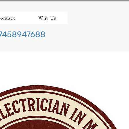
ontact
Why Us
7458947688