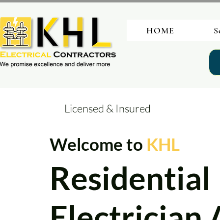
HOME
S
Licensed & Insured
Welcome to
KHL
Residential
Electrician 