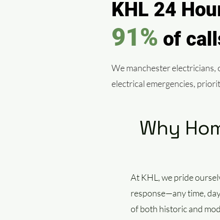
KHL 24 Hour
91%
of cal
We manchester electricians, of
electrical emergencies, prior
Why Home
At KHL, we pride oursel
response—any time, day o
of both historic and mod