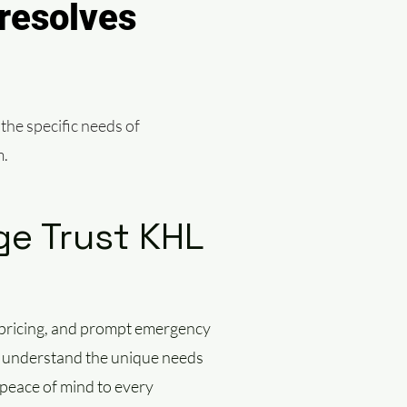
resolves
 the specific needs of
m.
e Trust KHL
r
t pricing, and prompt emergency
we understand the unique needs
 peace of mind to every