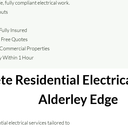
 fully compliant electrical work.
outs
ully Insured
– Free Quotes
 Commercial Properties
ly Within 1 Hour
e Residential Electrica
Alderley Edge
ial electrical services tailored to