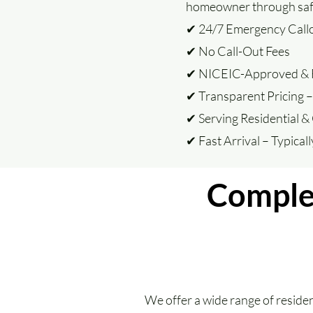
homeowner through safe,
✔ 24/7 Emergency Call
✔ No Call-Out Fees
✔ NICEIC-Approved & F
✔ Transparent Pricing 
✔ Serving Residential &
✔ Fast Arrival – Typical
Complet
We offer a wide range of resident