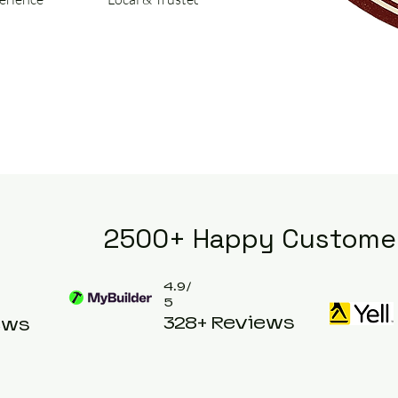
2500+ Happy Custome
4.9/
5
328+ Reviews
ews