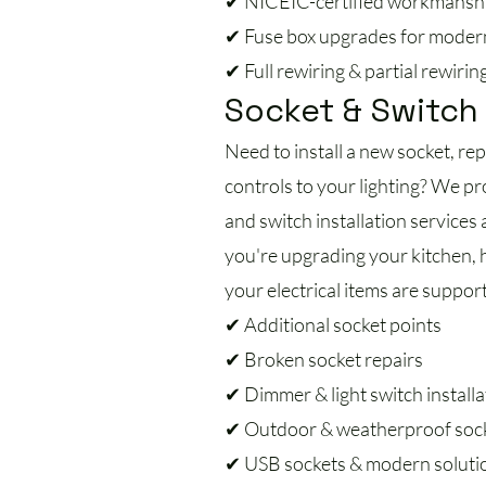
✔ NICEIC-certified workmansh
✔ Fuse box upgrades for moder
✔ Full rewiring & partial rewirin
Socket & Switch 
Need to install a new socket, re
controls to your lighting? We pro
and switch installation service
you're upgrading your kitchen, h
your electrical items are support
✔ Additional socket points
✔ Broken socket repairs
✔ Dimmer & light switch installa
✔ Outdoor & weatherproof soc
✔ USB sockets & modern soluti