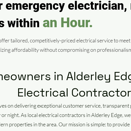
 emergency electrician, 
an Hour.
ls within
fer tailored, competitively-priced electrical service to meet
itizing affordability without compromising on professionalis
owners in Alderley Edg
Electrical Contracto
ves on delivering exceptional customer service, transparen
r night. As local electrical contractors in Alderley Edge, 
ern properties in the area. Our mission is simple: to provide