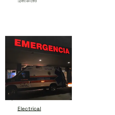
Specialized
Electrical