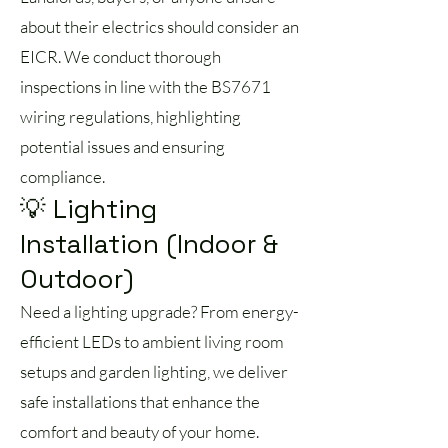
about their electrics should consider an
EICR. We conduct thorough
inspections in line with the BS7671
wiring regulations, highlighting
potential issues and ensuring
compliance.
💡 Lighting
Installation (Indoor &
Outdoor)
Need a lighting upgrade? From energy-
efficient LEDs to ambient living room
setups and garden lighting, we deliver
safe installations that enhance the
comfort and beauty of your home.