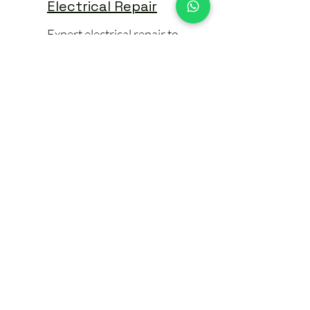
Electrical Repair
Expert electrical repair to
restore safety & function.
🛠️ Electrical
Installation
Condition Reports
(EICRs)
A condition report or EICR is an
essential part of maintaining electrical
safety in your home. Whether you're: