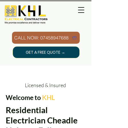
CALL NOW: 07458947688
GET A FREE QUOTE →
Licensed & Insured
Welcome to
KHL
Residential
Electrician Cheadle