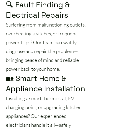
🔍 Fault Finding &
Electrical Repairs
Suffering from malfunctioning outlets,
overheating switches, or frequent
power trips? Our team can swiftly
diagnose and repair the problem—
bringing peace of mind and reliable
power back to your home.
🏡 Smart Home &
Appliance Installation
Installing a smart thermostat, EV
charging point, or upgrading kitchen
appliances? Our experienced
electricians handle it all—safely