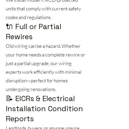
units that comply with current safety
codes and regulations.
🔌 Full or Partial
Rewires
Old wiring can be a hazard. Whether
your home needs a complete rewire or
just a partial upgrade, our wiring
experts work efficiently with minimal
disruption—perfect for homes
undergoing renovations.
📝 EICRs & Electrical
Installation Condition
Reports
Landlords, buyers, or anyone unsure