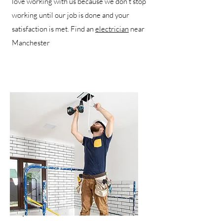
love working with us because we don’t stop
working until our job is done and your
satisfaction is met. Find an
electrician
near
Manchester