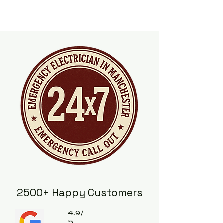
2500+ Happy Customers
4.9/
5