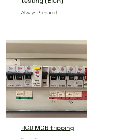
testing (EICR)
Always Prepared
RCD MCB tripping