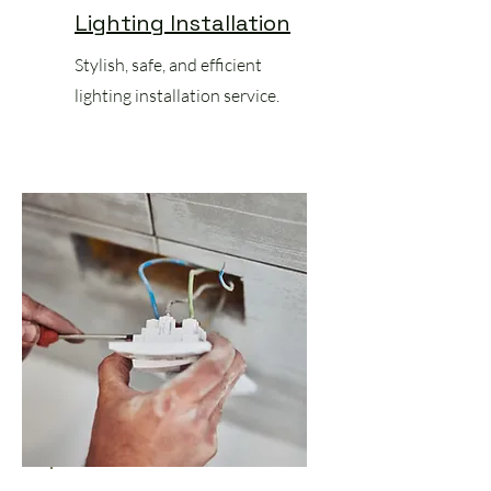
Lighting Installation
Stylish, safe, and efficient
lighting installation service.