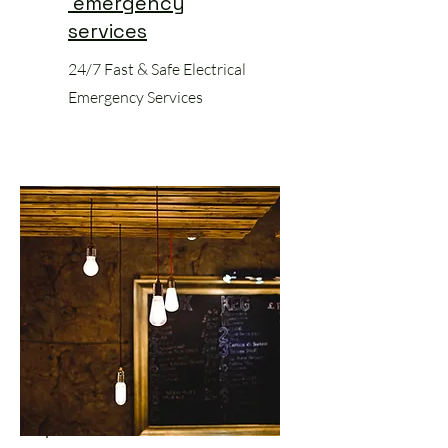
emergency
services
24/7 Fast & Safe Electrical
Emergency Services