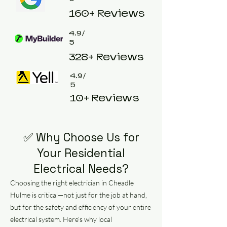
160+ Reviews
4.9/
5
328+ Reviews
4.9/
5
10+ Reviews
✅ Why Choose Us for
Your Residential
Electrical Needs?
Choosing the right electrician in Cheadle
Hulme is critical—not just for the job at hand,
but for the safety and efficiency of your entire
electrical system. Here’s why local