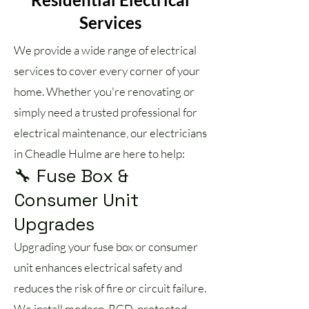
Services
We provide a wide range of electrical
services to cover every corner of your
home. Whether you're renovating or
simply need a trusted professional for
electrical maintenance, our electricians
in Cheadle Hulme are here to help:
🔧 Fuse Box &
Consumer Unit
Upgrades
Upgrading your fuse box or consumer
unit enhances electrical safety and
reduces the risk of fire or circuit failure.
We install modern, RCD-protected