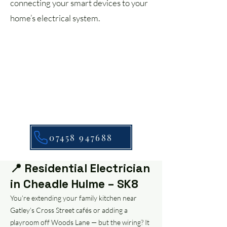
connecting your smart devices to your
home’s electrical system.
07458 947688
📍 Residential Electrician
in Cheadle Hulme – SK8
You’re extending your family kitchen near
Gatley’s Cross Street cafés or adding a
playroom off Woods Lane — but the wiring? It