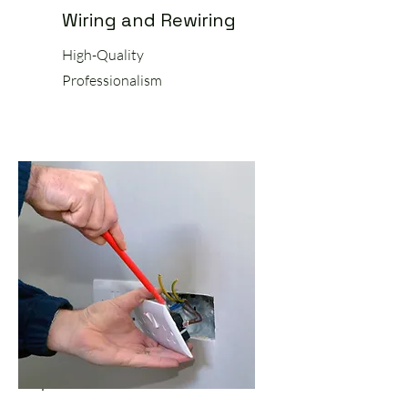
Wiring and Rewiring
High-Quality
Professionalism