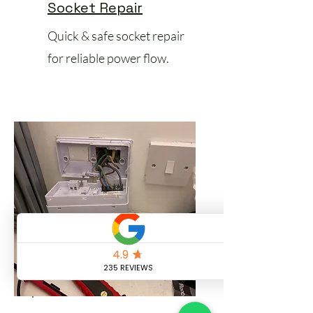
Socket Repair
Quick & safe socket repair
for reliable power flow.