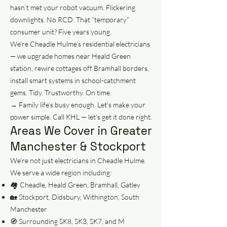
hasn’t met your robot vacuum. Flickering
downlights. No RCD. That “temporary”
consumer unit? Five years young.
We’re Cheadle Hulme’s residential electricians
— we upgrade homes near Heald Green
station, rewire cottages off Bramhall borders,
install smart systems in school-catchment
gems. Tidy. Trustworthy. On time.
→ Family life’s busy enough. Let’s make your
power simple. Call KHL — let’s get it done right.
Areas We Cover in Greater
Manchester & Stockport
We’re not just electricians in Cheadle Hulme.
We serve a wide region including:
🏘️ Cheadle, Heald Green, Bramhall, Gatley
🏡 Stockport, Didsbury, Withington, South
Manchester
🧭 Surrounding SK8, SK3, SK7, and M