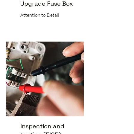
Upgrade Fuse Box
Attention to Detail
Inspection and