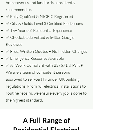
homeowners and landlords consistently
recommend us:
✅ Fully Qualified & NICEIC Registered
✅ City & Guilds Level 3 Certified Electricians
✅ 15+ Years of Residential Experience
✅ Checkatrade Vetted & 5-Star Google
Reviewed
✅ Free, Written Quotes – No Hidden Charges
✅ Emergency Response Available
✅ All Work Compliant with BS7671 & Part P
We are a team of competent persons
approved to self-certify under UK building
regulations. From full electrical installations to
routine repairs, we ensure every job is done to
the highest standard.
A Full Range of
Residential Electrical