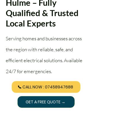
Hulme – Fully
Qualified & Trusted
Local Experts
Serving homes and businesses across
the region with reliable, safe, and
efficient electrical solutions. Available
24/7 for emergencies.
📞 CALL NOW : 07458947688
GET A FREE QUOTE →