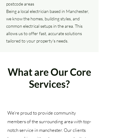
postcode areas
Being a local electrician based in Manchester,
we know the homes, building styles, and
common electrical setups in the area. This
allows us to offer fast, accurate solutions
tailored to your property's needs.
What are Our Core
Services?
We’re proud to provide community
members of the surrounding area with top-
notch service in manchester. Our clients