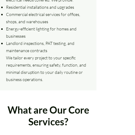
Residential installations and upgrades
Commercial electrical services for offices,
shops, and warehouses
Energy-efficient lighting for homes and
businesses
Landlord inspections, PAT testing, and
maintenance contracts
We tailor every project to your specific
requirements, ensuring safety, function, and
minimal disruption to your daily routine or
business operations.
What are Our Core
Services?