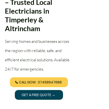
– Trusted Local
Electricians in
Timperley &
Altrincham
Serving homes and businesses across
the region with reliable, safe, and
efficient electrical solutions. Available
24/7 for emergencies.
📞 CALL NOW : 07458947688
GET A FREE QUOTE →