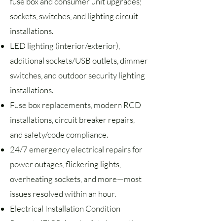
fuse box and consumer unit upgrades;
sockets, switches, and lighting circuit
installations.
LED lighting (interior/exterior),
additional sockets/USB outlets, dimmer
switches, and outdoor security lighting
installations.
Fuse box replacements, modern RCD
installations, circuit breaker repairs,
and safety/code compliance.
24/7 emergency electrical repairs for
power outages, flickering lights,
overheating sockets, and more—most
issues resolved within an hour.
Electrical Installation Condition