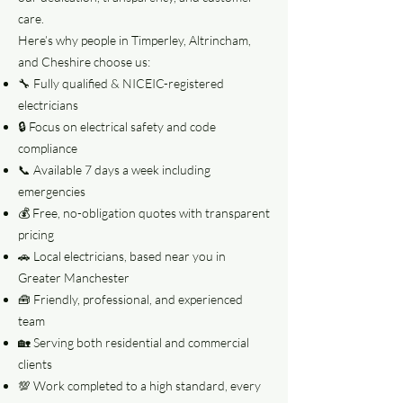
care.
Here’s why people in Timperley, Altrincham,
and Cheshire choose us:
🔧 Fully qualified & NICEIC-registered
electricians
🔒 Focus on electrical safety and code
compliance
📞 Available 7 days a week including
emergencies
💰 Free, no-obligation quotes with transparent
pricing
🚗 Local electricians, based near you in
Greater Manchester
🧰 Friendly, professional, and experienced
team
🏡 Serving both residential and commercial
clients
💯 Work completed to a high standard, every