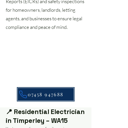
Reports (EICRs) and safety inspections
for homeowners, landlords, letting
agents, and businesses to ensure legal
compliance and peace of mind.
07458 947688
📍 Residential Electrician
in Timperley – WA15