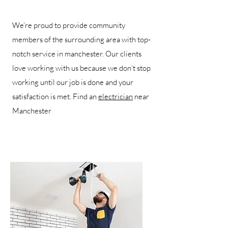
We’re proud to provide community
members of the surrounding area with top-
notch service in manchester. Our clients
love working with us because we don’t stop
working until our job is done and your
satisfaction is met. Find an
electrician
near
Manchester