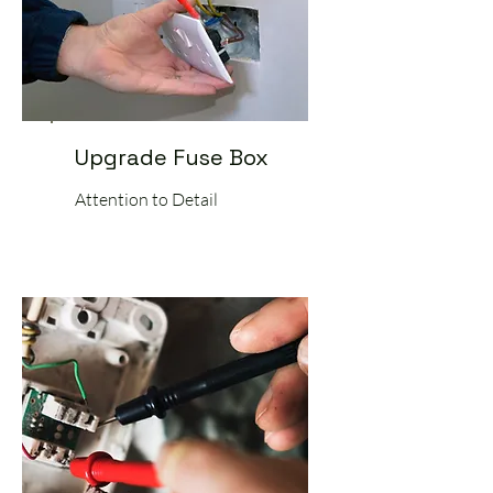
Upgrade Fuse Box
Attention to Detail