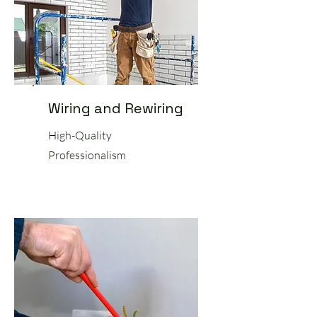
Wiring and Rewiring
High-Quality
Professionalism