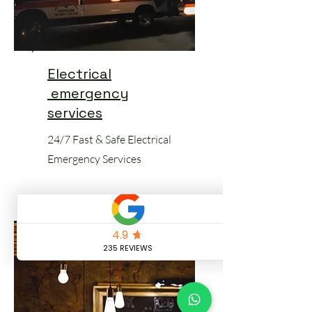
Electrical
emergency
services
24/7 Fast & Safe Electrical
Emergency Services