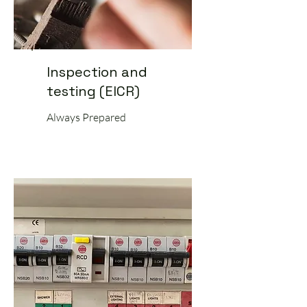
Inspection and
testing (EICR)
Always Prepared