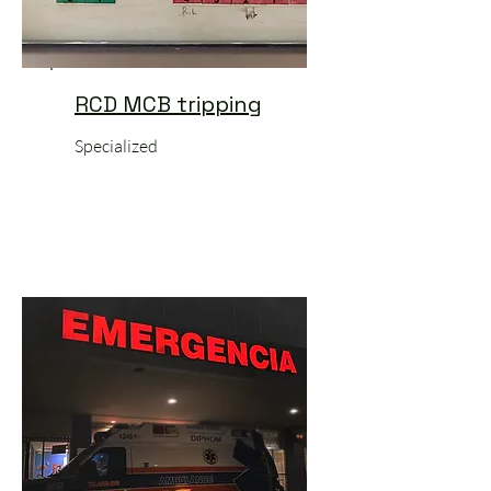
RCD MCB tripping
Specialized