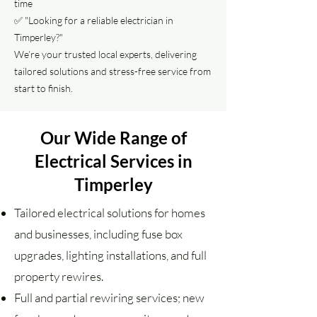
time
✅ "Looking for a reliable electrician in
Timperley?"
We’re your trusted local experts, delivering
tailored solutions and stress-free service from
start to finish.
Our Wide Range of
Electrical Services in
Timperley
Tailored electrical solutions for homes
and businesses, including fuse box
upgrades, lighting installations, and full
property rewires.
Full and partial rewiring services; new