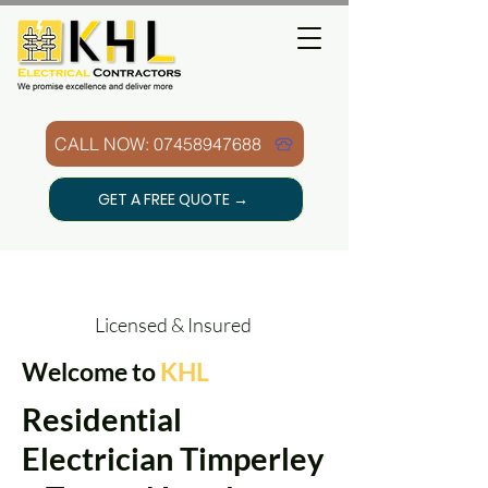
CALL NOW: 07458947688
GET A FREE QUOTE →
Licensed & Insured
Welcome to
KHL
Residential
Electrician Timperley