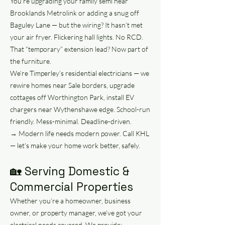
You’re upgrading your family semi near
Brooklands Metrolink or adding a snug off
Baguley Lane — but the wiring? It hasn’t met
your air fryer. Flickering hall lights. No RCD.
That “temporary” extension lead? Now part of
the furniture.
We’re Timperley’s residential electricians — we
rewire homes near Sale borders, upgrade
cottages off Worthington Park, install EV
chargers near Wythenshawe edge. School-run
friendly. Mess-minimal. Deadline-driven.
→ Modern life needs modern power. Call KHL
— let’s make your home work better, safely.
🏡 Serving Domestic &
Commercial Properties
Whether you’re a homeowner, business
owner, or property manager, we’ve got your
electrical needs covered. We provide: