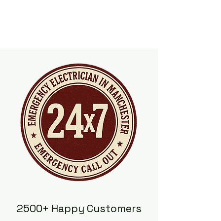
2500+ Happy Customers