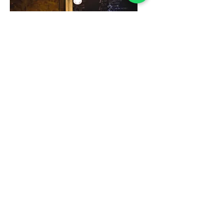
Lighting Installation
Stylish, safe, and efficient
lighting installation service.