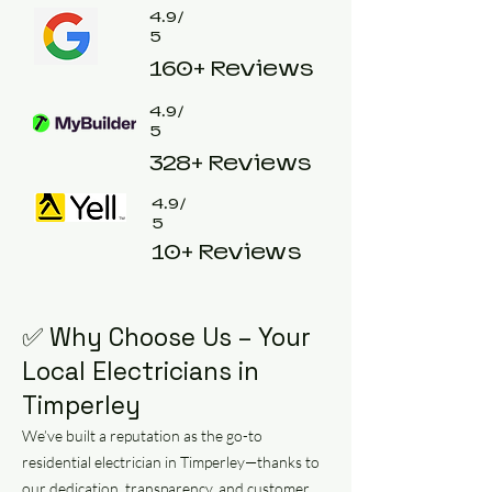
4.9/
5
160+ Reviews
4.9/
5
328+ Reviews
4.9/
5
10+ Reviews
✅ Why Choose Us – Your
Local Electricians in
Timperley
We’ve built a reputation as the go-to
residential electrician in Timperley—thanks to
our dedication, transparency, and customer