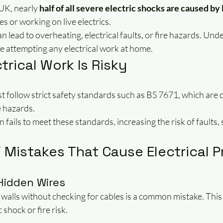
UK, nearly 
half of all severe electric shocks are caused by
s or working on live electrics.
n lead to overheating, electrical faults, or fire hazards. Und
ore attempting any electrical work at home.
trical Work Is Risky
t follow strict safety standards such as BS 7671, which are 
e hazards.
 fails to meet these standards, increasing the risk of faults
Mistakes That Cause Electrical 
 Hidden Wires
to walls without checking for cables is a common mistake. This
 shock or fire risk.