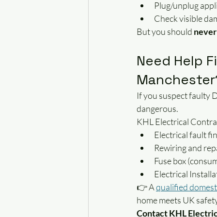
Plug/unplug appl
Check visible d
But you should 
never 
Need Help Fi
Manchester
If you suspect faulty 
dangerous.
KHL Electrical Contra
Electrical fault f
Rewiring and repa
Fuse box (consum
Electrical Instal
👉 A 
qualified domest
home meets UK safety
Contact KHL Electric