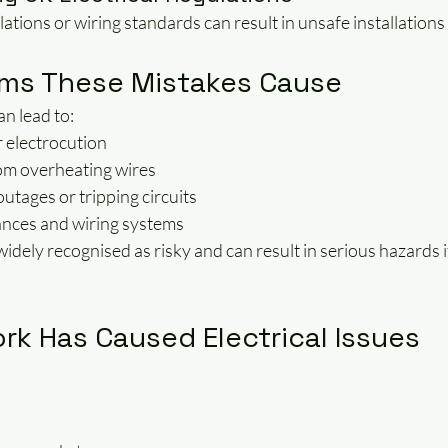
ations or wiring standards can result in unsafe installations 
ms These Mistakes Cause
an lead to:
r electrocution
from overheating wires
tages or tripping circuits
nces and wiring systems
 widely recognised as risky and can result in serious hazards i
rk Has Caused Electrical Issues