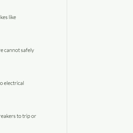
es like 
e cannot safely 
 electrical 
akers to trip or 