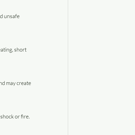
nd unsafe 
ting, short 
nd may create 
shock or fire.