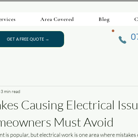
ervices
Area Covered
Blog
C
0
GET A FREE QUOTE →
3 min read
kes Causing Electrical Issu
eowners Must Avoid
is popular, but electrical work is one area where mistakes 