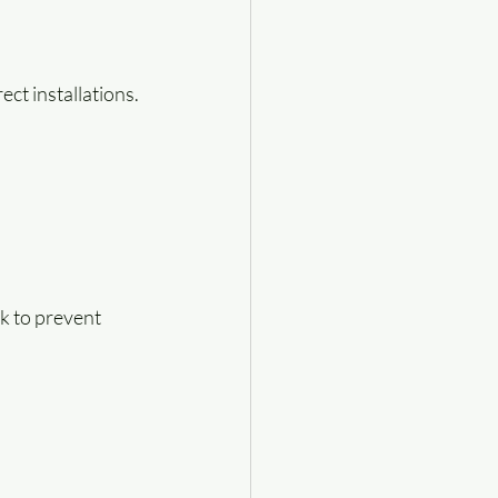
ct installations.
k to prevent 