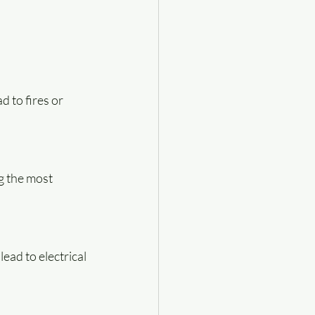
 to fires or 
g the most 
ead to electrical 