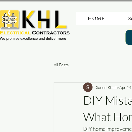
HOME
S
All Posts
Saeed Khalili
Apr 14
DIY Mista
What Hom
DIY home improvement 