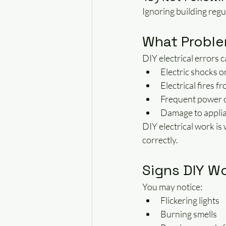
Ignoring building regul
What Proble
DIY electrical errors c
Electric shocks o
Electrical fires 
Frequent power ou
Damage to applia
DIY electrical work is
correctly.
Signs DIY Wo
You may notice:
Flickering lights
Burning smells