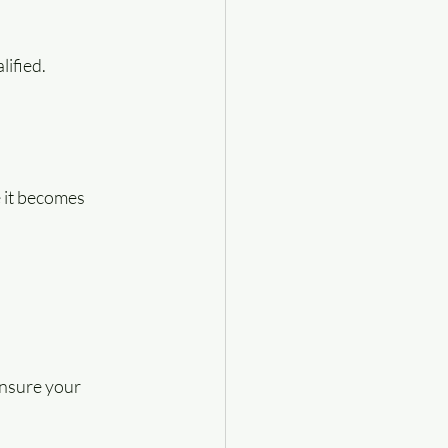
lified.
e it becomes 
ensure your 