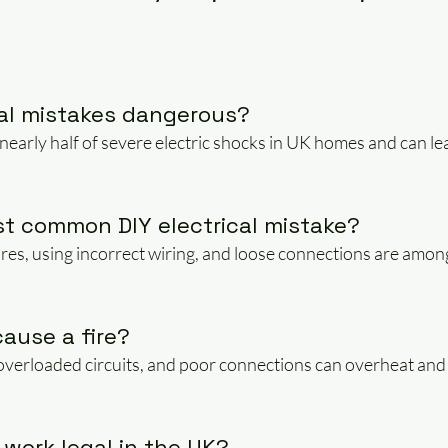
cal mistakes dangerous?
nearly half of severe electric shocks in UK homes and can lead
st common DIY electrical mistake?
res, using incorrect wiring, and loose connections are amon
cause a fire?
 overloaded circuits, and poor connections can overheat and l
l work legal in the UK?