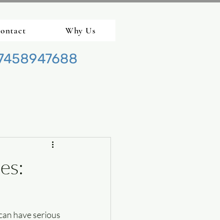
ontact
Why Us
7458947688
es:
can have serious 