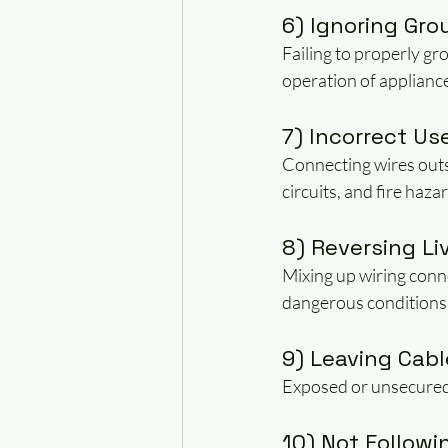
6) Ignoring Gro
Failing to properly gr
operation of applianc
7) Incorrect Us
Connecting wires outs
circuits, and fire haza
8) Reversing Li
Mixing up wiring conn
dangerous conditions
9) Leaving Cab
Exposed or unsecured c
10) Not Followi