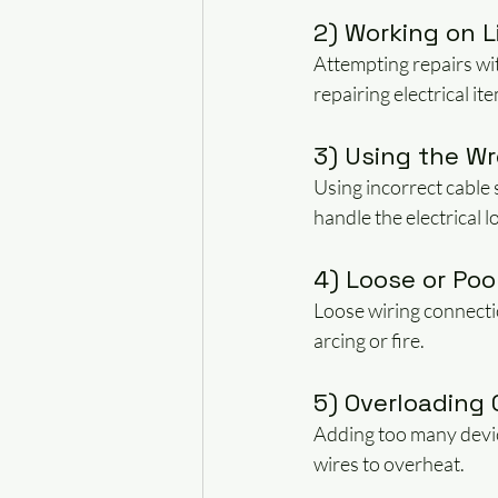
2) Working on Li
Attempting repairs wit
repairing electrical it
3) Using the Wr
Using incorrect cable 
handle the electrical l
4) Loose or Po
Loose wiring connectio
arcing or fire.
5) Overloading 
Adding too many device
wires to overheat.