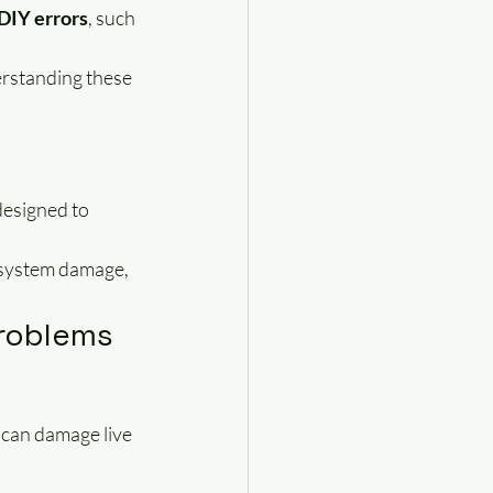
 DIY errors
, such 
erstanding these 
designed to 
, system damage, 
Problems
 can damage live 