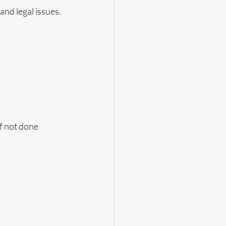
and legal issues.
f not done 