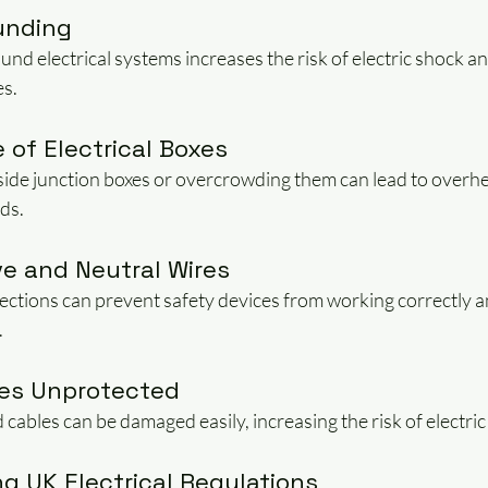
unding
ound electrical systems increases the risk of electric shock a
es.
e of Electrical Boxes
ide junction boxes or overcrowding them can lead to overhea
rds.
ve and Neutral Wires
ections can prevent safety devices from working correctly a
.
les Unprotected
ables can be damaged easily, increasing the risk of electric 
ng UK Electrical Regulations