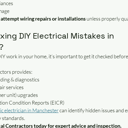
iances
amage
attempt wiring repairs or installations
 unless properly qua
xing DIY Electrical Mistakes in 
?
DIY work in your home, it’s important to get it checked befor
ctors provides:
inding & diagnostics
ir services
er unit) upgrades
lation Condition Reports (EICR)
ic electrician in Manchester
 can identify hidden issues and 
 standards.
al Contractors today for expert advice and inspection.