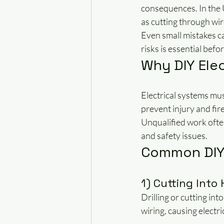
consequences. In the 
as cutting through wire
Even small mistakes ca
risks is essential bef
Why DIY Elec
Electrical systems mus
prevent injury and fir
Unqualified work often
and safety issues.
Common DIY 
1) Cutting Into
Drilling or cutting in
wiring, causing electric