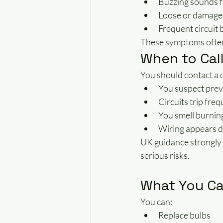
Buzzing sounds 
Loose or damage
Frequent circuit 
These symptoms often i
When to Call
You should contact a qu
You suspect prev
Circuits trip freq
You smell burnin
Wiring appears 
UK guidance strongly 
serious risks.
What You Ca
You can:
Replace bulbs