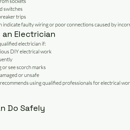
from sockets
d switches
breaker trips
ndicate faulty wiring or poor connections caused by incorre
 an Electrician
alified electrician if:
ious DIY electrical work
uently
g or see scorch marks
damaged or unsafe
recommends using qualified professionals for electrical wor
n Do Safely