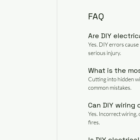
FAQ
Are DIY electri
Yes. DIY errors cause 
serious injury.
What is the mo
Cutting into hidden wi
common mistakes.
Can DIY wiring 
Yes. Incorrect wiring,
fires.
Is DIY electrica