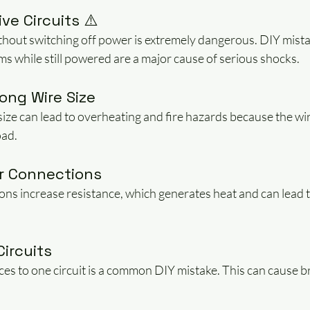
ve Circuits ⚠️
hout switching off power is extremely dangerous. DIY mistak
ems while still powered are a major cause of serious shocks.
ong Wire Size
size can lead to overheating and fire hazards because the wir
oad.
or Connections
ns increase resistance, which generates heat and can lead to
Circuits
s to one circuit is a common DIY mistake. This can cause bre